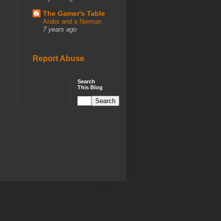
The Gamer's Table
Arabs and a Norman
7 years ago
Report Abuse
Search
This Blog