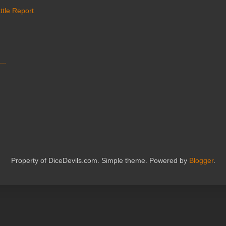
ttle Report
...
Property of DiceDevils.com. Simple theme. Powered by
Blogger
.