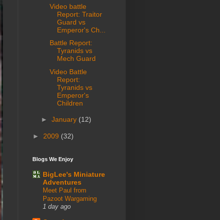
Video battle
Report: Traitor
Guard vs
Emperor's Ch...
Battle Report:
Tyranids vs
Mech Guard
Video Battle
Report:
Tyranids vs
Emperor's
Children
►
January
(12)
►
2009
(32)
Blogs We Enjoy
BigLee's Miniature
Adventures
Meet Paul from
Pazoot Wargaming
1 day ago