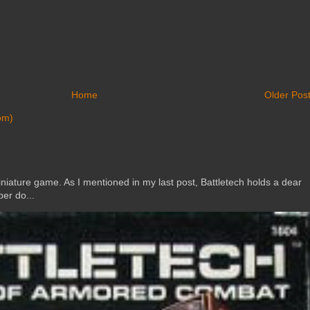
Home
Older Pos
om)
ature game. As I mentioned in my last post, Battletech holds a dear
er do...