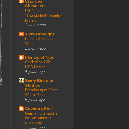
Crac des
Chevaliers
US 45th
"Thunderbird" Infantry
Division
1 month ago
sixtwentyeight
French Revolution
Wars
1 month ago
Flames of Nerd
CarrierCon 2021 -
USS Hornet
4 years ago
Scary Biscuits
Studios
Dreadnought: Great
War at Sea
6 years ago
Covering Fire!
German Grenadiers
vs Brit Tanks in
Encounter
7 years ago