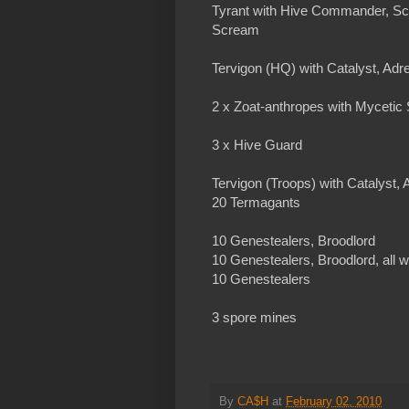
Tyrant with Hive Commander, Sc
Scream
Tervigon (HQ) with Catalyst, Adr
2 x Zoat-anthropes with Mycetic
3 x Hive Guard
Tervigon (Troops) with Catalyst,
20 Termagants
10 Genestealers, Broodlord
10 Genestealers, Broodlord, all w
10 Genestealers
3 spore mines
By
CA$H
at
February 02, 2010