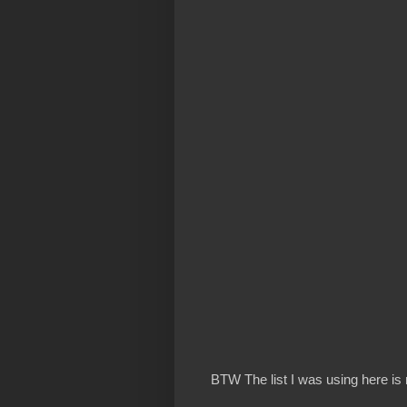
BTW The list I was using here is 