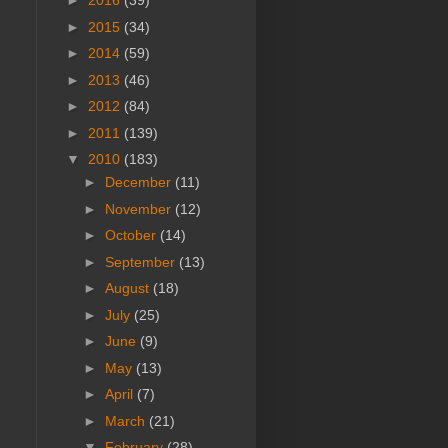
►
2016
(39)
►
2015
(34)
►
2014
(59)
►
2013
(46)
►
2012
(84)
►
2011
(139)
▼
2010
(183)
►
December
(11)
►
November
(12)
►
October
(14)
►
September
(13)
►
August
(18)
►
July
(25)
►
June
(9)
►
May
(13)
►
April
(7)
►
March
(21)
▼
February
(28)