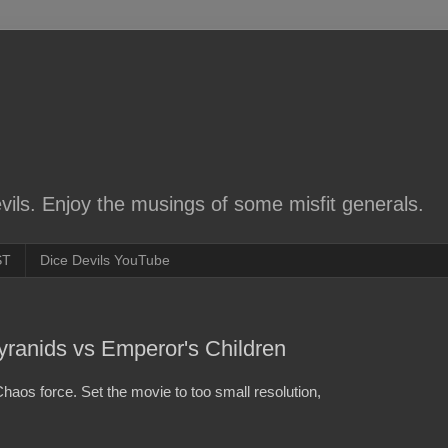
ils. Enjoy the musings of some misfit generals.
ST
Dice Devils YouTube
Tyranids vs Emperor's Children
Chaos force. Set the movie to too small resolution,