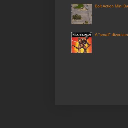
Bolt Action Mini Ba
A "small" diversion