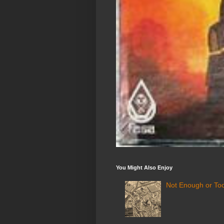
You Might Also Enjoy
Not Enough or Too