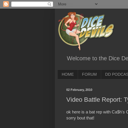
Welcome to the Dice Dev
HOME
FORUM
DD PODCA
02 February, 2010
Video Battle Report: 
ok here is a bat rep with Ca$h's 
sorry bout that!