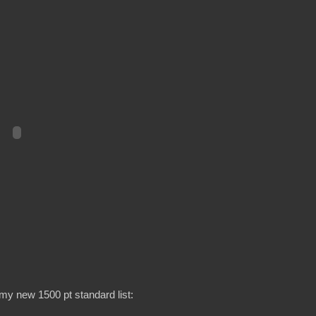
my new 1500 pt standard list: