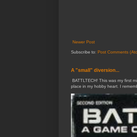
Newer Post
Subscribe to:
Post Comments (At
A "small" diversion...
BATTLTECH! This was my first mini
place in my hobby heart. I rememb