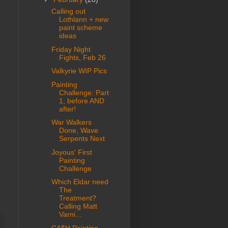
Calling out
Lothlann + new
paint scheme
ideas
Friday Night
Fights, Feb 26
Valkyrie WIP Pics
Painting
Challenge: Part
1, before AND
after!
War Walkers
Done, Wave
Serpents Next
Joyous' First
Painting
Challenge
Which Eldar need
The
Treatment?
Calling Matt
Varni...
CA$H Painting