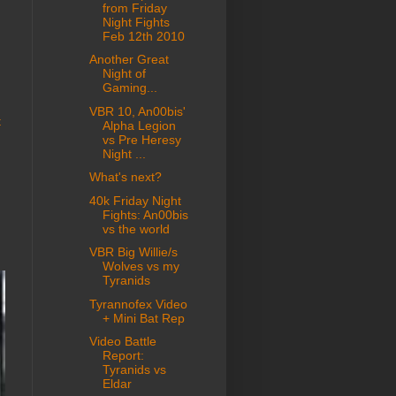
from Friday
Night Fights
Feb 12th 2010
Another Great
Night of
Gaming...
VBR 10, An00bis'
t
Alpha Legion
vs Pre Heresy
Night ...
What's next?
40k Friday Night
Fights: An00bis
vs the world
VBR Big Willie/s
Wolves vs my
Tyranids
Tyrannofex Video
+ Mini Bat Rep
Video Battle
Report:
Tyranids vs
Eldar