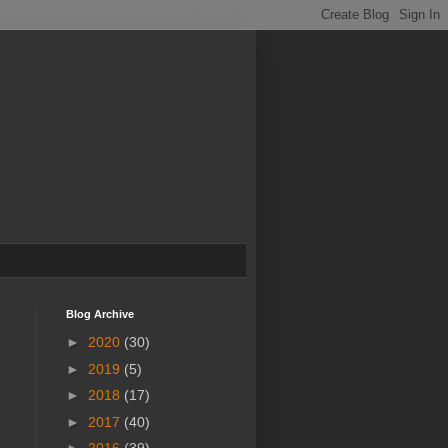
Blog Archive
►
2020
(30)
►
2019
(5)
►
2018
(17)
►
2017
(40)