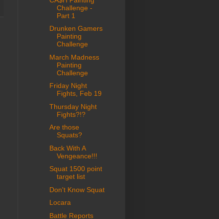
Challenge -
Part 1
Drunken Gamers
Painting
Challenge
March Madness
Painting
Challenge
Friday Night
Fights, Feb 19
Thursday Night
Fights?!?
Are those
Squats?
Back With A
Vengeance!!!
Squat 1500 point
target list
Don't Know Squat
Locara
Battle Reports