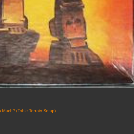
 Much? (Table Terrain Setup)