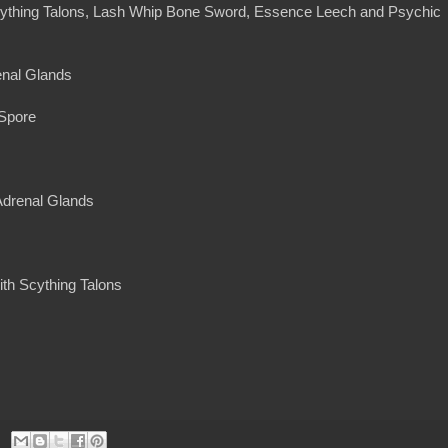
ything Talons, Lash Whip Bone Sword, Essence Leech and Psychic
enal Glands
 Spore
 Adrenal Glands
ith Scything Talons