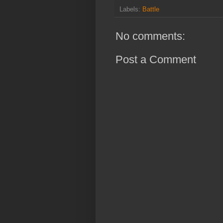
Labels:
Battle
No comments:
Post a Comment