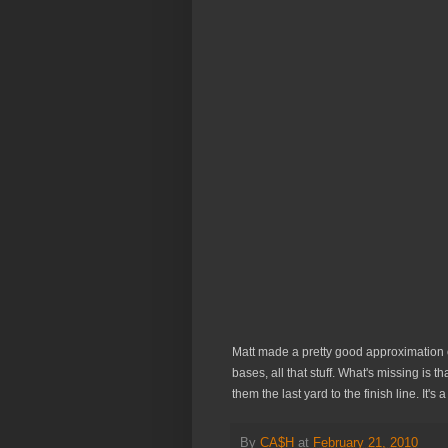
Matt made a pretty good approximation o
bases, all that stuff. What's missing is 
them the last yard to the finish line. It's 
By
CA$H
at
February 21, 2010