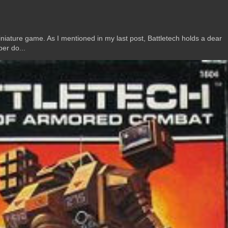
ature game. As I mentioned in my last post, Battletech holds a dear
er do...