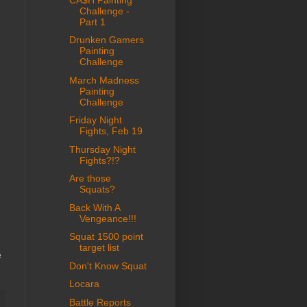
Challenge -
Part 1
Drunken Gamers
Painting
Challenge
March Madness
Painting
Challenge
Friday Night
Fights, Feb 19
Thursday Night
Fights?!?
Are those
Squats?
Back With A
Vengeance!!!
Squat 1500 point
target list
e
Don't Know Squat
Locara
Battle Reports