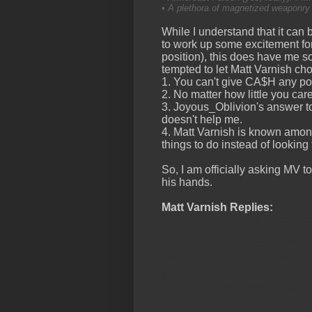
• A plethora of magnetized weaponry t
While I understand that it can 
to work up some excitement for 
position), this does have me 
tempted to let Matt Varnish c
1. You can't give CA$H any pow
2. No matter how little you car
3. Joyous_Oblivion's answer to
doesn't help me.
4. Matt Varnish is known amon
things to do instead of looking
So, I am officially asking MV to
his hands.
Matt Varnish Replies:
OK I'm going to be a bastard a
Corey, I Choose your Warwalkers
done, if so, bonus for you) an
My reply:
My War Walkers come in two fl