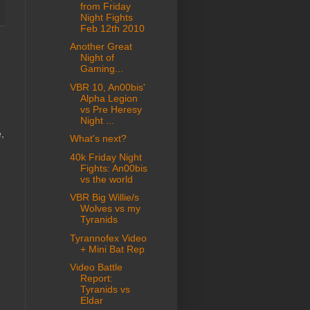
from Friday
Night Fights
Feb 12th 2010
Another Great
Night of
Gaming...
VBR 10, An00bis'
Alpha Legion
vs Pre Heresy
Night ...
,
What's next?
40k Friday Night
Fights: An00bis
vs the world
VBR Big Willie/s
Wolves vs my
Tyranids
Tyrannofex Video
+ Mini Bat Rep
Video Battle
Report:
Tyranids vs
Eldar