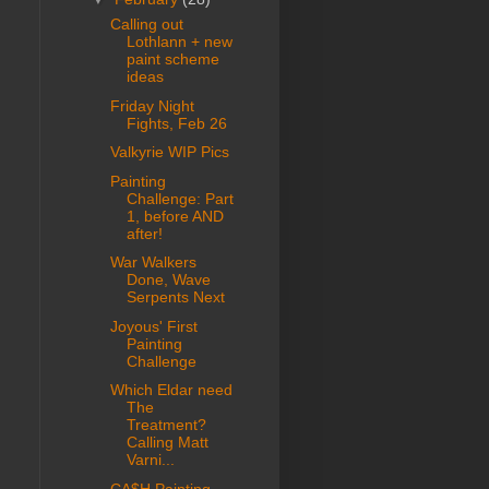
Calling out
Lothlann + new
paint scheme
ideas
Friday Night
Fights, Feb 26
Valkyrie WIP Pics
Painting
Challenge: Part
1, before AND
after!
War Walkers
Done, Wave
Serpents Next
Joyous' First
Painting
Challenge
Which Eldar need
The
Treatment?
Calling Matt
Varni...
CA$H Painting