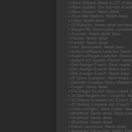
• Wave Serpent: Needs a LOT of detail
• Wave Serpent: One hour left of wor
• Wave Serpent: Needs detail.
• Three War Walkers: Needs detail.
• Cobra: Needs detail.
• 13 Warlocks: Needs detail and bas
• Maugen Ra: Basecoated, unpainted
• Asurmen: Needs detail, base.
• Farseer: Needs detail
• Farseer: Needs detail
• Yriel: Basecoated. Needs base
• Autarch w/Reaper Launcher: Needs
• Auarch w/Reaper Launcher: Baseco
• Autarch w/2 Swords: Primed, needs
• Dire Avenger Exarch: Base coated.
• Dire Avenger Exarch: Needs base.
• Dire Avenger Exarch: Needs base.
• 20 Storm Guardians: Need details,
• Defender Guardian Heavy Weapon G
• Fuegan: Needs detail.
• Fire Dragon Exarch: Base coated, b
• 10 Dark Reapers incl 2 Exarchs: N
• 10 Striking Scorpions incl Exarch:
• 10 Striking Scorpions incl. Exarch
• 9 Dire Avengers: Base coated. Nee
• Wraithlord: Needs detail. Black sa
• Wraithlord: Needs detail.
• Wraithlord: Needs detail.
• Falcon conversion: Needs detail.
• Armorcast Falcon (yes, really): Pri