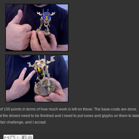
f 100 points in terms of how much work is left on these: The base-coats are done,
that the drivers need to be finished and I need to put runes and glyphs on them to tak
a fair challenge, and I accept.