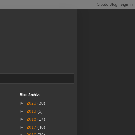
Blog Archive
►
2020
(30)
►
2019
(5)
►
2018
(17)
►
2017
(40)