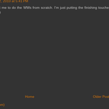
2, 2010 at 5:41 PM
t me to do the WWs from scratch. I'm just putting the finishing touche
)
Home
Older Pos
om)