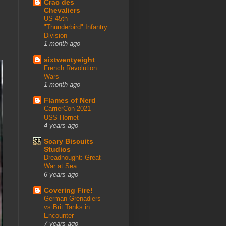
Crac des
Chevaliers
US 45th
"Thunderbird" Infantry
Division
1 month ago
sixtwentyeight
French Revolution
Wars
1 month ago
Flames of Nerd
CarrierCon 2021 -
USS Hornet
4 years ago
Scary Biscuits
Studios
Dreadnought: Great
War at Sea
6 years ago
Covering Fire!
German Grenadiers
vs Brit Tanks in
Encounter
7 years ago