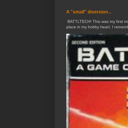
A "small" diversion...
BATTLTECH! This was my first mini
place in my hobby heart. I rememb