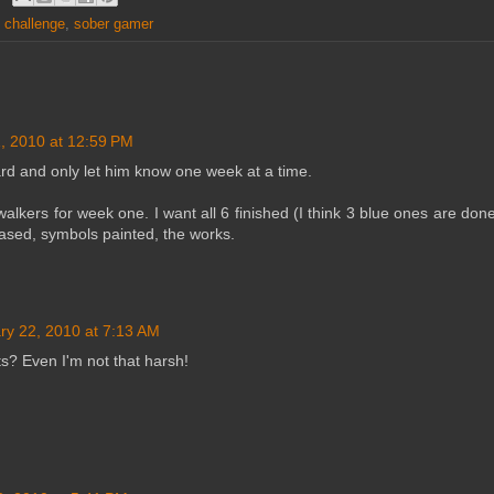
g challenge
,
sober gamer
, 2010 at 12:59 PM
rd and only let him know one week at a time.
lkers for week one. I want all 6 finished (I think 3 blue ones are done
based, symbols painted, the works.
ry 22, 2010 at 7:13 AM
s? Even I'm not that harsh!