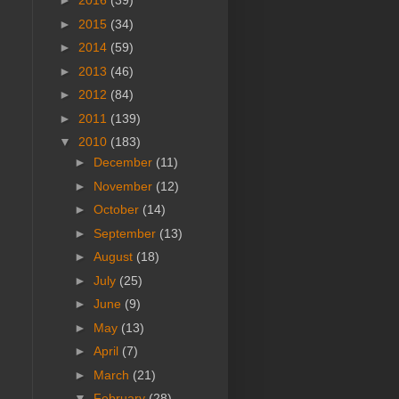
►
2016
(39)
►
2015
(34)
►
2014
(59)
►
2013
(46)
►
2012
(84)
►
2011
(139)
▼
2010
(183)
►
December
(11)
►
November
(12)
►
October
(14)
►
September
(13)
►
August
(18)
►
July
(25)
►
June
(9)
►
May
(13)
►
April
(7)
►
March
(21)
▼
February
(28)