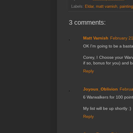
Labels:
Eldar
,
matt varnish
,
paintin
3 comments:
Matt Varnish
February 21
OK I'm going to be a basta
Corey, I Choose your Warwa
if so, bonus for you) and 
Reply
Joyous_Oblivion
Februa
6 Warwalkers for 100 point
My list will be up shortly :)
Reply