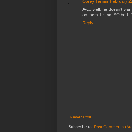
Corey Tamas
February 2
Aw... well, he doesn't wan
on them. It's not SO bad. :
Reply
Newer Post
Subscribe to:
Post Comments (At