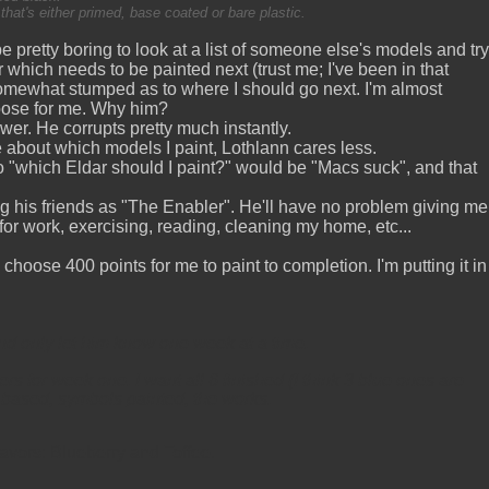
hat's either primed, base coated or bare plastic.
be pretty boring to look at a list of someone else's models and try
which needs to be painted next (trust me; I've been in that
somewhat stumped as to where I should go next. I'm almost
hoose for me. Why him?
er. He corrupts pretty much instantly.
e about which models I paint, Lothlann cares less.
 "which Eldar should I paint?" would be "Macs suck", and that
g his friends as "The Enabler". He'll have no problem giving me
 for work, exercising, reading, cleaning my home, etc...
 choose 400 points for me to paint to completion. I'm putting it in
nd only let him know one week at a time.
 for week one. I want all 6 finished (I think 3 blue ones are
d based, symbols painted, the works.
avors: Blueberry and Toffee.