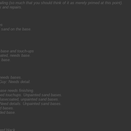
ing (so much that you should think of it as merely primed at this point).
k and repairs.
es
 sand on the base.
 base and touch-ups
ated, needs base.
 base.
 needs bases.
uy: Needs detail.
ase needs finishing.
eed touchups. Unpainted sand bases.
 Basecoated, unpainted sand bases.
: Need details. Unpainted sand bases.
d bases.
nded base.
med black.