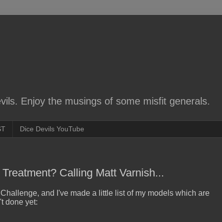
ils. Enjoy the musings of some misfit generals.
ST
Dice Devils YouTube
Treatment? Calling Matt Varnish...
 Challenge, and I've made a little list of my models which are
t done yet: