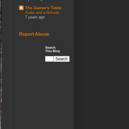
The Gamer's Table
Arabs and a Norman
7 years ago
Report Abuse
Search
This Blog