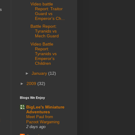
Video battle
Report: Traitor
s
Guard vs
Emperor's Ch...
Battle Report:
Tyranids vs
Mech Guard
Video Battle
Report:
Tyranids vs
Emperor's
Children
►
January
(12)
►
2009
(32)
Blogs We Enjoy
BigLee's Miniature
Adventures
Meet Paul from
t
Pazoot Wargaming
2 days ago