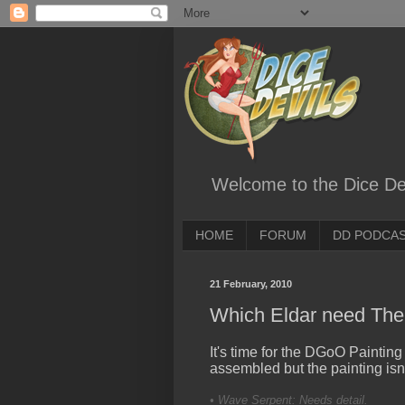
Welcome to the Dice Dev
HOME
FORUM
DD PODCA
21 February, 2010
Which Eldar need The 
It's time for the DGoO Painting
assembled but the painting isn'
• Wave Serpent: Needs detail.