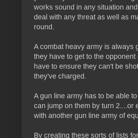
works sound in any situation and 
deal with any threat as well as m
round.
A combat heavy army is always g
they have to get to the opponent 
have to ensure they can't be shot
they've charged.
A gun line army has to be able to
can jump on them by turn 2....or
with another gun line army of eq
By creating these sorts of lists fo