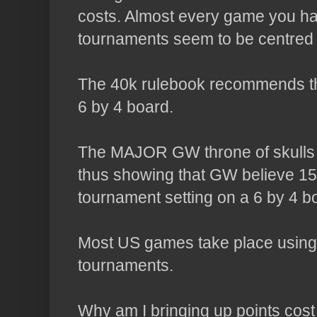
costs. Almost every game you ha
tournaments seem to be centred
The 40k rulebook recommends t
6 by 4 board.
The MAJOR
GW
throne of skulls
thus showing that
GW
believe 150
tournament setting on a 6 by 4 b
Most US games take place using 
tournaments.
Why am I bringing up points cos