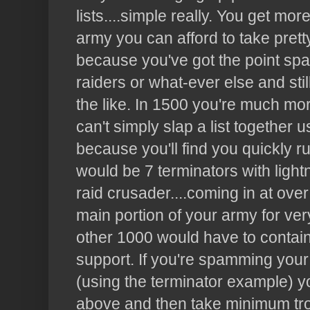
lists....simple really. You get mor
army you can afford to take pret
because you've got the point spa
raiders or what-ever else and stil
the like. In 1500 you're much mor
can't simply slap a list together 
because you'll find you quickly r
would be 7 terminators with light
raid crusader....coming in at ove
main portion of your army for very
other 1000 would have to contain
support. If you're spamming your 
(using the terminator example) yo
above and then take minimum tro