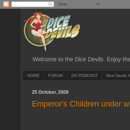
Welcome to the Dice Devils. Enjoy th
HOME
FORUM
DD PODCAST
Dice Devils
25 October, 2009
Emperor's Children under 