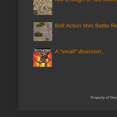
Bolt Action Mini Battle R
A "small" diversion...
Property of Di