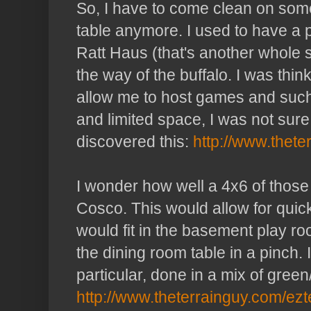
So, I have to come clean on som
table anymore. I used to have a
Ratt
Haus
(that's another whole s
the way of the buffalo. I was thi
allow me to host games and such
and limited space, I was not sure I 
discovered this:
http://www.thete
I wonder how well a 4x6 of those 
Cosco
. This would allow for qui
would fit in the basement play ro
the
dining
room table in a pinch. 
particular
, done in a mix of green
http://www.theterrainguy.com/ezt