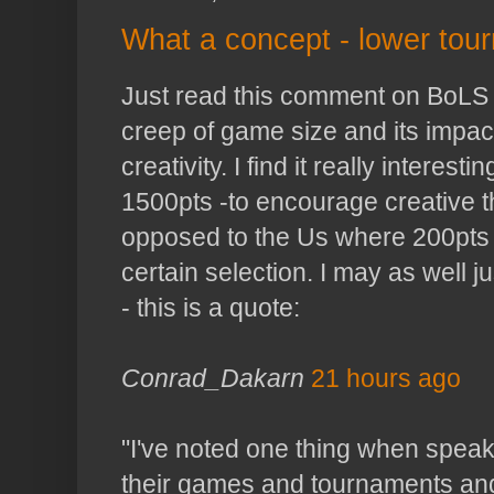
What a concept - lower tour
Just read this comment on
BoLS
creep of game size and its impac
creativity. I find it really interesti
1500
pts
-to encourage creative 
opposed to the Us where 200
pts
certain selection. I may as well 
- this is a quote:
Conrad_
Dakarn
21 hours ago
"I've noted one thing when speak
their games and tournaments and 