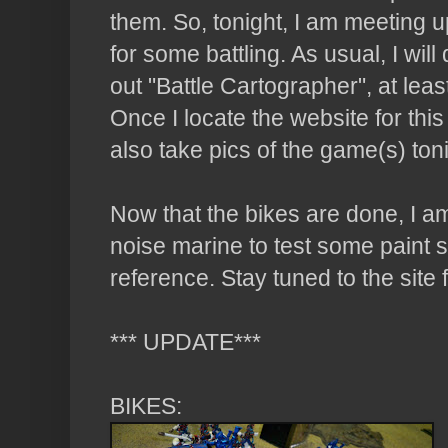
them. So, tonight, I am meeting 
for some battling. As usual, I wil
out "
Battle
Cartographer", at least
Once I locate the website for this coo
also take pics of the game(s) ton
Now that the bikes are done, I am 
noise marine to test some paint 
reference. Stay tuned to the site 
*** UPDATE***
BIKES: