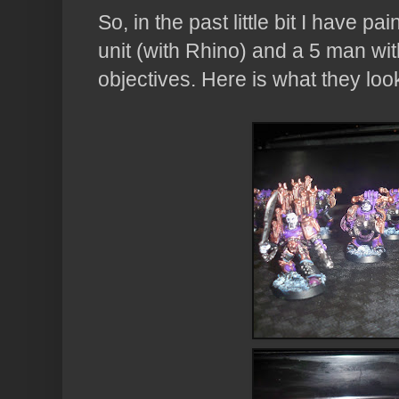
So, in the past little bit I have 
unit (with Rhino) and a 5 man wi
objectives. Here is what they look