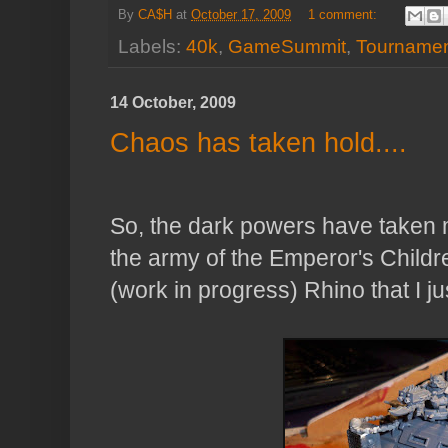
By
CA$H
at
October 17, 2009
1 comment:
Labels:
40k
,
GameSummit
,
Tourname
14 October, 2009
Chaos has taken hold....
So, the dark powers have taken m
the army of the Emperor's Childre
(work in progress) Rhino that I jus