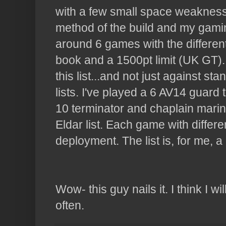
with a few small space weakness
method of the build and my gaming 
around 6 games with the different
book and a 1500pt limit (UK GT).
this list...and not just against s
lists. I've played a 6 AV14 guard
10 terminator and chaplain marin
Eldar
list. Each game with differ
deployment. The list is, for me, a 
Wow- this guy nails it. I think I 
often.