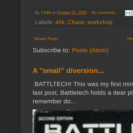
By
CA$H
at
October 05, 2009
No comments:
Labels:
40k
,
Chaos
,
workshop
Newer Posts
Ho
Subscribe to:
Posts (Atom)
A "small" diversion...
BATTLTECH! This was my first min
last post, Battletech holds a dear p
remember do...