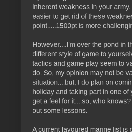
inherent weakness in your army. S
easier to get rid of these weakne
point.....1500pt is more challengin
However....I'm over the pond in 
different style of game to yoursel
tactics and game play seem to va
do. So, my opinion may not be va
situation....but, I do plan on com
holiday and taking part in one of 
get a feel for it....so, who knows
out some lessons.
A current favoured marine list is 