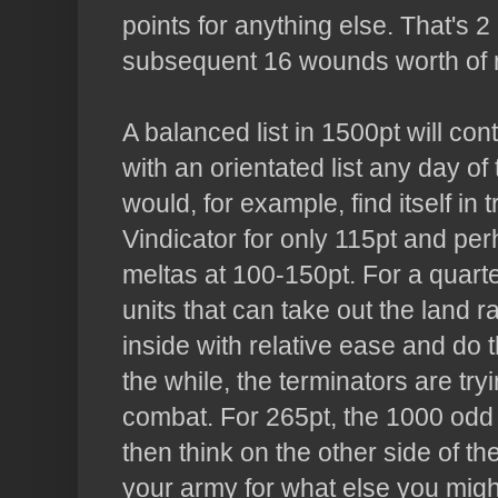
points for anything else. That's 
subsequent 16 wounds worth of m
A balanced list in 1500pt will co
with an orientated list any day 
would, for example, find itself in t
Vindicator for only 115pt and per
meltas
at 100-150pt. For a quarte
units that can take out the land r
inside with relative ease and do t
the while, the terminators are try
combat. For 265pt, the 1000 od
then think on the other side of th
your army for what else you might