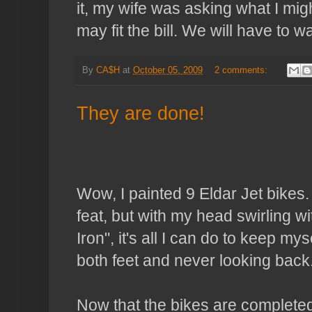
it, my wife was asking what I mig
may fit the bill. We will have to w
By
CA$H
at
October 05, 2009
2 comments:
They are done!
Wow, I painted 9
Eldar
Jet bikes.
feat, but with my head swirling w
Iron", it's all I can do to keep m
both feet and never looking back
Now that the bikes are completed,