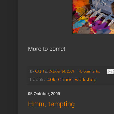
More to come!
By
CA$H
at
October 14, 2009
No comments:
Labels:
40k
,
Chaos
,
workshop
05 October, 2009
Hmm, tempting