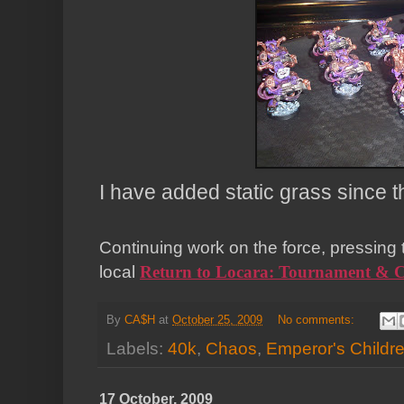
I have added static grass since t
Continuing work on the force, pressing
local
Return to
Locara
: Tournament & 
By
CA$H
at
October 25, 2009
No comments:
Labels:
40k
,
Chaos
,
Emperor's Childr
17 October, 2009