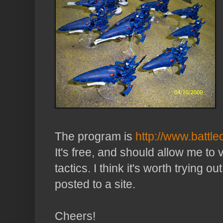
The program is
http://www.battle
It's free, and should allow me to 
tactics. I think it's worth trying 
posted to a site.
Cheers!