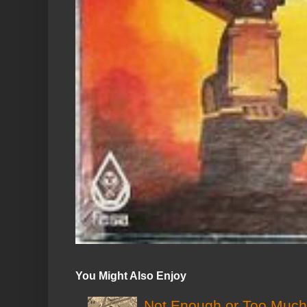
You Might Also Enjoy
Not Enough or Too Much?