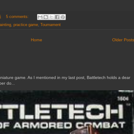
6
5 comments:
ainting
,
practice game
,
Tournament
Home
Older Post
ature game. As I mentioned in my last post, Battletech holds a dear
er do...