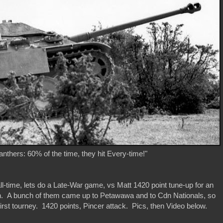
nthers: 60% of the time, they hit Every-time!"
ll-time, lets do a Late-War game, vs Matt 1420 point tune-up for an
n. A bunch of them came up to Petawawa and to Cdn Nationals, so
irst tourney. 1420 points, Pincer attack. Pics, then Video below.