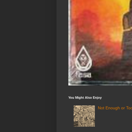
You Might Also Enjoy
Not Enough or Too