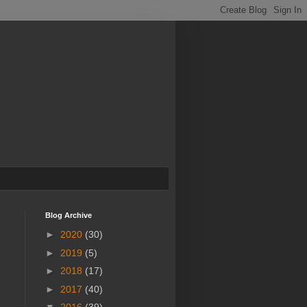
Blog Archive
►
2020
(30)
►
2019
(5)
►
2018
(17)
►
2017
(40)