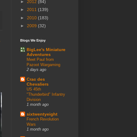
►
2012
(84)
►
2011
(139)
►
2010
(183)
►
2009
(32)
s
Blogs We Enjoy
BigLee's Miniature
Adventures
Meet Paul from
Pazoot Wargaming
2 days ago
Crac des
Chevaliers
US 45th
"Thunderbird" Infantry
Division
1 month ago
sixtwentyeight
French Revolution
Wars
1 month ago