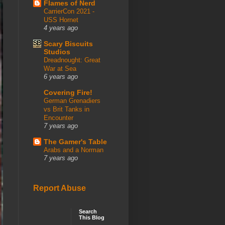
Flames of Nerd
CarrierCon 2021 -
USS Hornet
4 years ago
Scary Biscuits
Studios
Dreadnought: Great
War at Sea
6 years ago
Covering Fire!
German Grenadiers
vs Brit Tanks in
Encounter
7 years ago
The Gamer's Table
Arabs and a Norman
7 years ago
Report Abuse
Search
This Blog