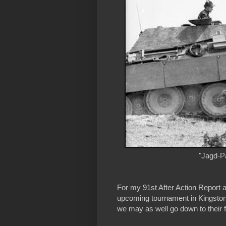
"Jagd-Pa
For my 91st After Action Report a
upcoming tournament in Kingsto
we may as well go down to their f