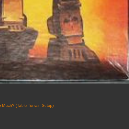
 Much? (Table Terrain Setup)