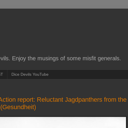
ils. Enjoy the musings of some misfit generals.
ST
Dice Devils YouTube
 Action report: Reluctant Jagdpanthers from the
 (Gesundheit)