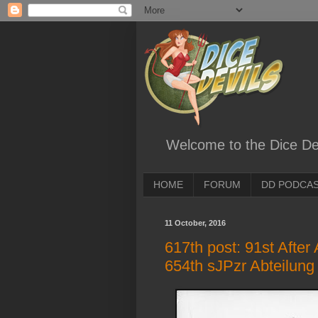
Welcome to the Dice Dev
HOME
FORUM
DD PODCA
11 October, 2016
617th post: 91st After
654th sJPzr Abteilung