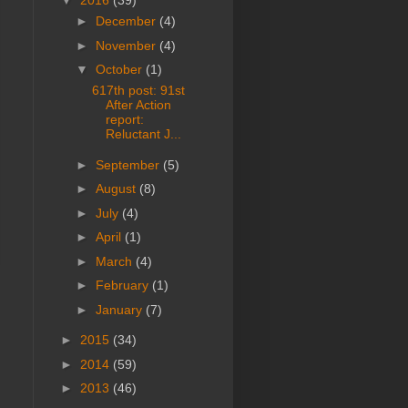
▼
2016
(39)
►
December
(4)
►
November
(4)
▼
October
(1)
617th post: 91st
After Action
report:
Reluctant J...
►
September
(5)
►
August
(8)
►
July
(4)
►
April
(1)
►
March
(4)
►
February
(1)
►
January
(7)
►
2015
(34)
►
2014
(59)
►
2013
(46)