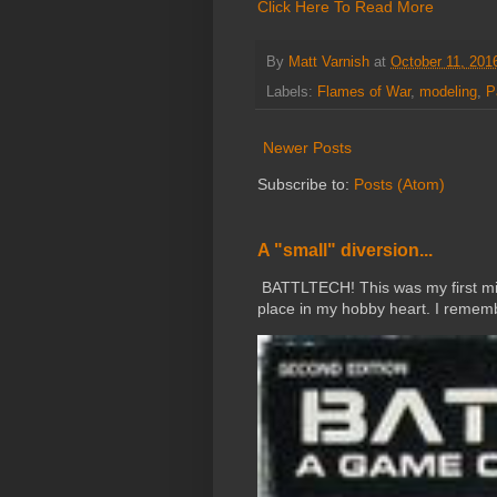
Click Here To Read More
By
Matt Varnish
at
October 11, 201
Labels:
Flames of War
,
modeling
,
P
Newer Posts
Subscribe to:
Posts (Atom)
A "small" diversion...
BATTLTECH! This was my first mini
place in my hobby heart. I rememb