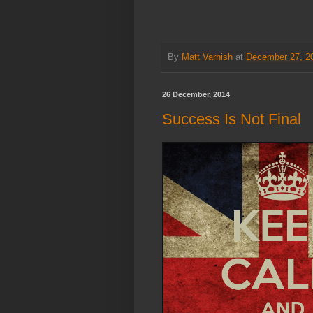
By
Matt Varnish
at
December 27, 2
26 December, 2014
Success Is Not Final