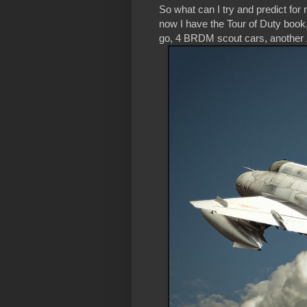
So what can I try and predict f
now I have the Tour of Duty book,
go, 4 BRDM scout cars, another