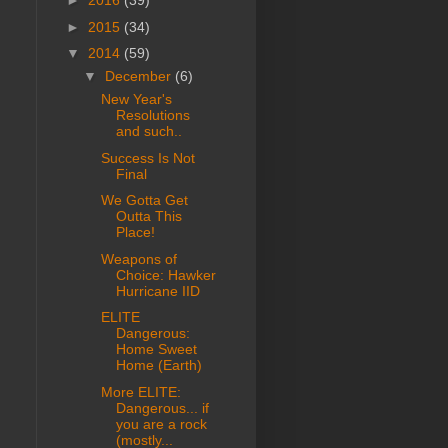
►
2016
(39)
►
2015
(34)
▼
2014
(59)
▼
December
(6)
New Year's
Resolutions
and such..
Success Is Not
Final
We Gotta Get
Outta This
Place!
Weapons of
Choice: Hawker
Hurricane IID
ELITE
Dangerous:
Home Sweet
Home (Earth)
More ELITE:
Dangerous... if
you are a rock
(mostly...