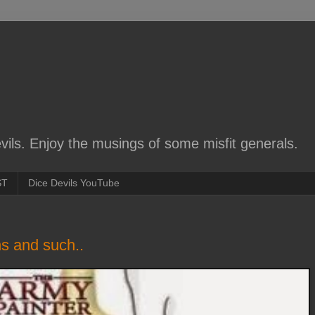
ils. Enjoy the musings of some misfit generals.
ST
Dice Devils YouTube
s and such..