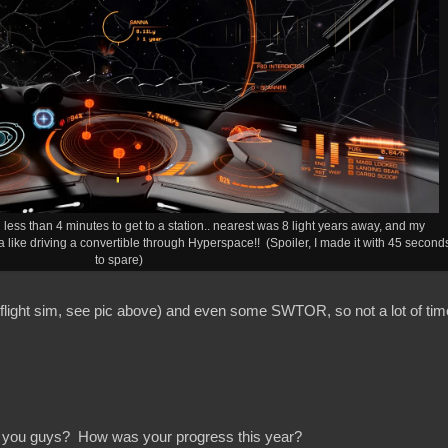
less than 4 minutes to get to a station.. nearest was 8 light years away, and my
ike driving a convertible through Hyperspace!! (Spoiler, I made it with 45 second
to spare)
 flight sim, see pic above) and even some SWTOR, so not a lot of tim
 you guys? How was your progress this year?