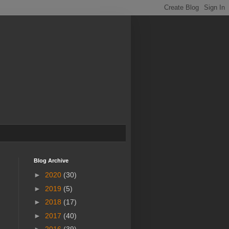
Blog Archive
►
2020
(30)
►
2019
(5)
►
2018
(17)
►
2017
(40)