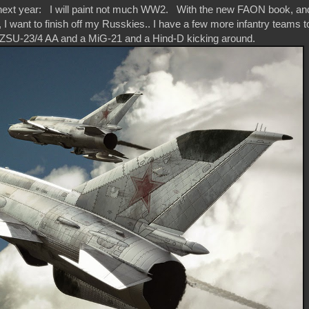
or next year: I will paint not much WW2. With the new FAON book, an
 I want to finish off my Russkies.. I have a few more infantry teams t
 ZSU-23/4 AA and a MiG-21 and a Hind-D kicking around.