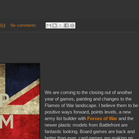
014
No comments:
We are coming to the closing out of another
year of games, painting and changes to the
Flames of War landscape. I believe them to be
positive ways forward, points levels, a new
army list builder with
Forces of War
and the
newer plastic models from Battlefront are
fantastic looking. Board games are back and
better than ever, card games are making an