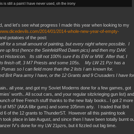
is is still a paint I have never used, oh the irony
d, and let's see what progress I made this year when looking to my
//www.dicedevils.com/2014/01/2014-whole-new-year-of-empty-
nd potatoes of the post:
elf for a small amount of painting, but every night where possible. I
e up first (hence the Seinfeld/Red Dawn pics) and then my DAK
t Historicon. Its still not 100% sure if its EW or MW. After that, I
 to finish off, 3 M7 Priests and some 105s. My LW 21 Pzr has a
 Pumas so I can field more than the 2 lists I am known for.
ted Brit Para army I have, or the 12 Grants and 9 Crusaders I have fo
chain.. all year, and got my Soviet Moderns done for a few games, got
es' worth.. All scout cars, and your regular sitzkrieging gun list) an
unch of free French stuff thanks to the new Italy books.. I got 2 more
nit of M57 (AKA 6lbr guns) and some 105mm arty. I traded that Brit
d 6 of the 12 grants to ThunderST. However all this painting took
 took place in late August, and since then I have been totally burnt ou
anzer IV's done for my LW 21pzrs, but it fizzled out big time.