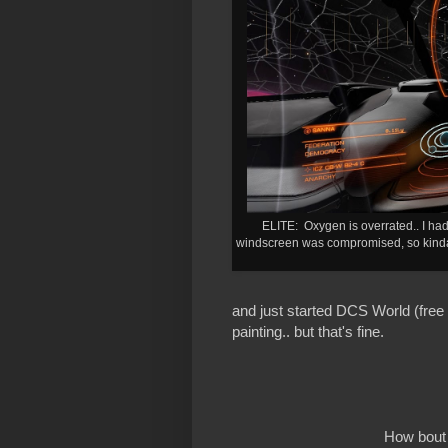
ELITE: Oxygen is overrated.. I had 
windscreen was compromised, so kinda l
and just started DCS World (free
painting.. but that's fine.
How bout