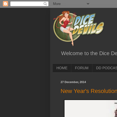
Welcome to the Dice Dev
HOME
FORUM
DD PODCA
27 December, 2014
New Year's Resolution