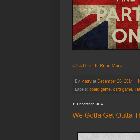
Click Here To Read More
By
Matty
at
December 26, 2014
Labels:
board game
,
card game
,
Fl
15 December, 2014
We Gotta Get Outta Th