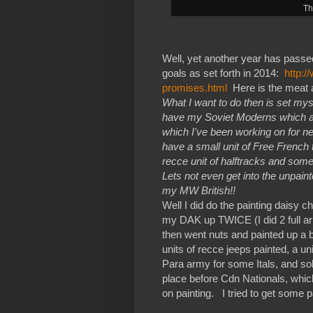
Th
Well, yet another year has passe
goals as set forth in 2014:
http:
promises.html
Here is the meat a
What I want to do then is set mys
have my Soviet Moderns which ar
which I've been working on for nex
have a small unit of Free French
recce unit of halftracks and some
Lets not even get into the unpain
my MW British!!
Well I did do the painting daisy 
my DAK up TWICE (I did 2 full armi
then went nuts and painted up a b
units of recce jeeps painted, a u
Para army for some Itals, and sol
place before Cdn Nationals, which
on painting. I tried to get some p