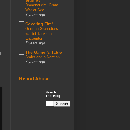
Studios
Dreadnought: Great
War at Sea
6 years ago
Covering Fire!
German Grenadiers
vs Brit Tanks in
Encounter
7 years ago
The Gamer's Table
I
Arabs and a Norman
7 years ago
Report Abuse
Search
This Blog