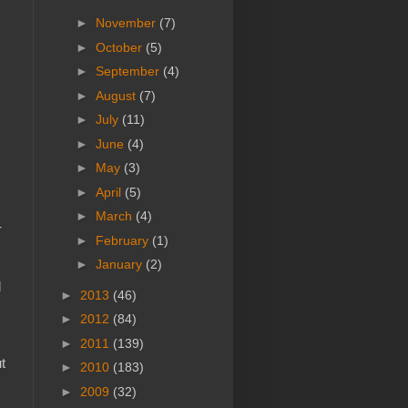
►
November
(7)
►
October
(5)
►
September
(4)
►
August
(7)
►
July
(11)
►
June
(4)
►
May
(3)
►
April
(5)
►
March
(4)
r
►
February
(1)
►
January
(2)
d
►
2013
(46)
►
2012
(84)
►
2011
(139)
t
►
2010
(183)
►
2009
(32)