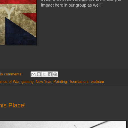
impact here in our group as well!!
No comments:
ames of War
,
gaming
,
New Year
,
Painting
,
Tournament
,
vietnam
is Place!