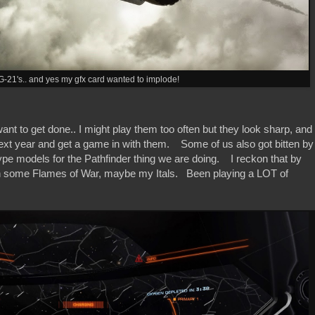
G-21's.. and yes my gfx card wanted to implode!
nt to get done.. I might play them too often but they look sharp, and 
ext year and get a game in with them. Some of us also got bitten by
e models for the Pathfinder thing we are doing. I reckon that by
 with some Flames of War, maybe my Itals. Been playing a LOT of