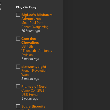
d
Blogs We Enjoy
o
BigLee's Miniature
Adventures
Meet Paul from
Pazoot Wargaming
16 hours ago
Crac des
Chevaliers
US 45th
"Thunderbird" Infantry
Division
1 month ago
sixtwentyeight
French Revolution
Wars
1 month ago
Flames of Nerd
CarrierCon 2021 -
USS Hornet
4 years ago
Scary Biscuits