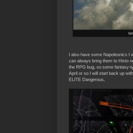
Mi
I also have some Napoleonics I wa
can always bring them to Histo n
the RPG bug, so some fantasy-typ
April or so I will start back up
ELITE Dangerous,