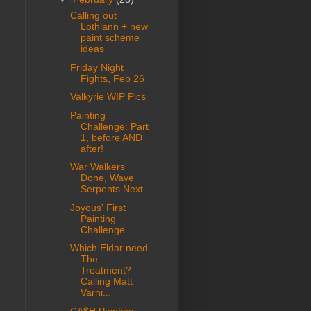
Calling out
Lothlann + new
paint scheme
ideas
Friday Night
Fights, Feb 26
Valkyrie WIP Pics
Painting
Challenge: Part
1, before AND
after!
War Walkers
Done, Wave
Serpents Next
Joyous' First
Painting
Challenge
Which Eldar need
The
Treatment?
Calling Matt
Varni...
CA$H Painting