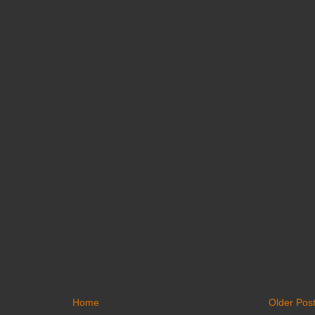
Home
Older Pos