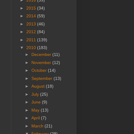
►
2016
(39)
►
2015
(34)
►
2014
(59)
►
2013
(46)
►
2012
(84)
►
2011
(139)
▼
2010
(183)
►
December
(11)
►
November
(12)
►
October
(14)
►
September
(13)
►
August
(18)
►
July
(25)
►
June
(9)
►
May
(13)
►
April
(7)
►
March
(21)
▼
February
(28)