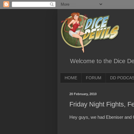
Welcome to the Dice Dev
HOME
FORUM
DD PODCA
20 February, 2010
Friday Night Fights, F
Hey guys, we had Ebeniser and C