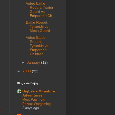
Video battle
Report: Traitor
Guard vs
Emperor's Ch...
Battle Report:
Tyranids vs
Mech Guard
Video Battle
Report:
Tyranids vs
Emperor's
Children
►
January
(12)
►
2009
(32)
Blogs We Enjoy
BigLee's Miniature
Adventures
Meet Paul from
Pazoot Wargaming
2 days ago
t