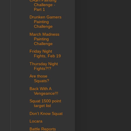
Challenge -
Part 1
Drunken Gamers
Painting
Challenge
March Madness
Painting
Challenge
Friday Night
Fights, Feb 19
Thursday Night
Fights?!?
Are those
Squats?
Back With A
Vengeance!!!
Squat 1500 point
target list
Don't Know Squat
Locara
Battle Reports