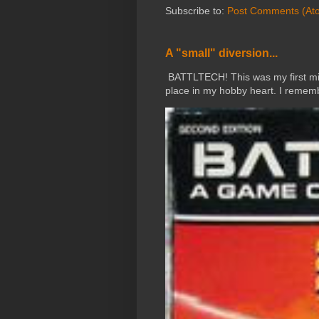
Subscribe to:
Post Comments (At
A "small" diversion...
BATTLTECH! This was my first mini
place in my hobby heart. I rememb