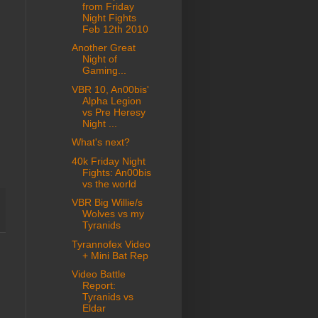
from Friday
Night Fights
Feb 12th 2010
Another Great
Night of
Gaming...
VBR 10, An00bis'
Alpha Legion
vs Pre Heresy
Night ...
What's next?
40k Friday Night
Fights: An00bis
vs the world
VBR Big Willie/s
Wolves vs my
Tyranids
Tyrannofex Video
+ Mini Bat Rep
Video Battle
Report:
Tyranids vs
Eldar