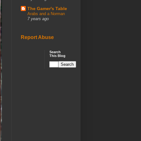
The Gamer's Table
Arabs and a Norman
7 years ago
Report Abuse
Search
This Blog