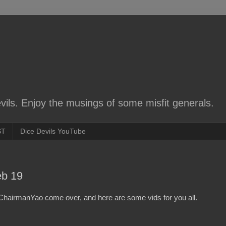
ils. Enjoy the musings of some misfit generals.
ST
Dice Devils YouTube
eb 19
hairmanYao come over, and here are some vids for you all.