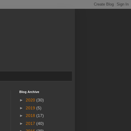
Blog Archive
►
2020
(30)
►
2019
(5)
►
2018
(17)
►
2017
(40)