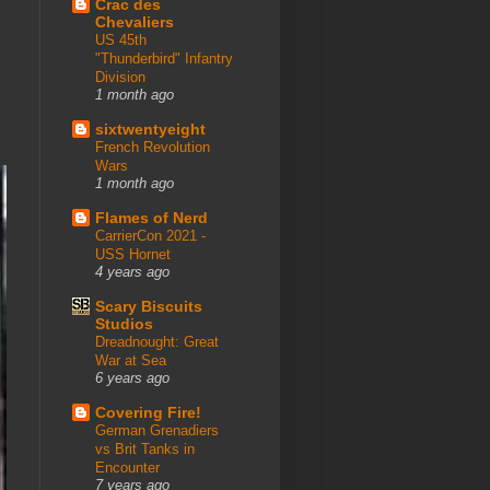
Crac des
Chevaliers
US 45th
"Thunderbird" Infantry
Division
1 month ago
sixtwentyeight
French Revolution
Wars
1 month ago
Flames of Nerd
CarrierCon 2021 -
USS Hornet
4 years ago
Scary Biscuits
Studios
Dreadnought: Great
War at Sea
6 years ago
Covering Fire!
German Grenadiers
vs Brit Tanks in
Encounter
7 years ago