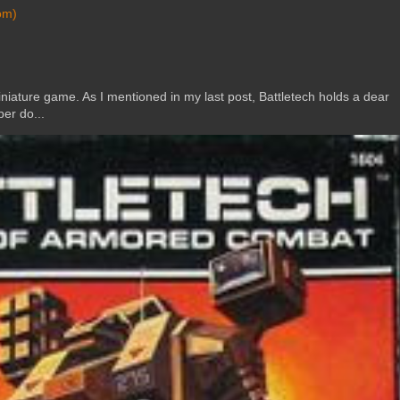
om)
ature game. As I mentioned in my last post, Battletech holds a dear
er do...