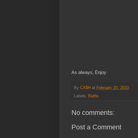
As always, Enjoy
By
CA$H
at
February 20, 2010
Labels:
Battle
No comments:
Post a Comment