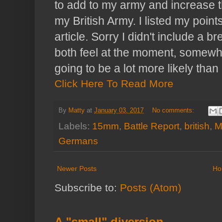
to add to my army and increase th
my British Army. I listed my points
article. Sorry I didn't include a
both feel at the moment, somewhe
going to be a lot more likely than
Click Here To Read More
By
Matty
at
January 03, 2017
No comments:
Labels:
15mm
,
Battle Report
,
british
,
M
Germans
Newer Posts
Ho
Subscribe to:
Posts (Atom)
A "small" diversion...