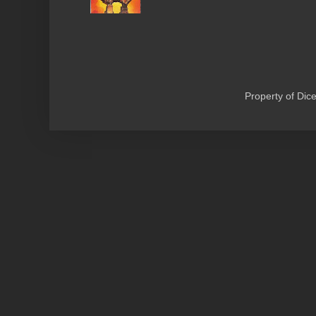
Property of Di