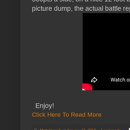
picture dump, the actual battle rep
Enjoy!
Click Here To Read More