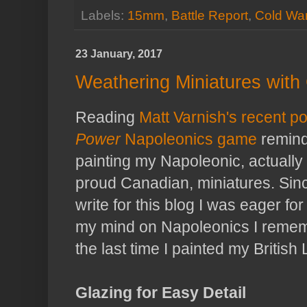
Labels:
15mm
,
Battle Report
,
Cold Wa
23 January, 2017
Weathering Miniatures with
Reading
Matt Varnish's recent p
Power
Napoleonics game
remind
painting my Napoleonic, actually
proud Canadian, miniatures. Sinc
write for this blog I was eager fo
my mind on Napoleonics I remem
the last time I painted my British 
Glazing for Easy Detail