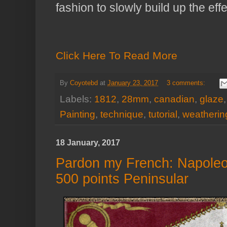
fashion to slowly build up the effe
Click Here To Read More
By
Coyotebd
at
January 23, 2017
3 comments:
Labels:
1812
,
28mm
,
canadian
,
glaze
Painting
,
technique
,
tutorial
,
weatherin
18 January, 2017
Pardon my French: Napoleon
500 points Peninsular