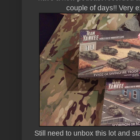
couple of days!! Very e
Still need to unbox this lot and sta