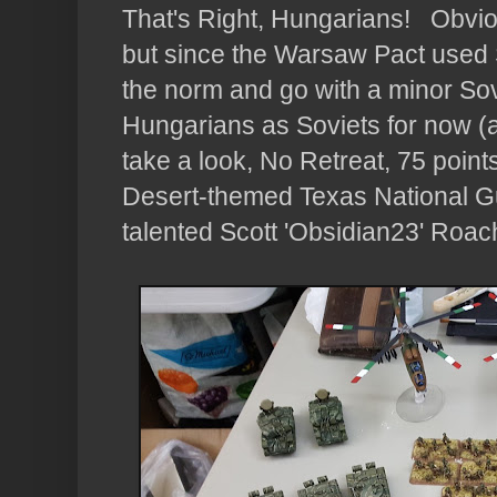
That's Right, Hungarians! Obvious
but since the Warsaw Pact used S
the norm and go with a minor Sov
Hungarians as Soviets for now (a
take a look, No Retreat, 75 points
Desert-themed Texas National Gu
talented Scott 'Obsidian23' Roac