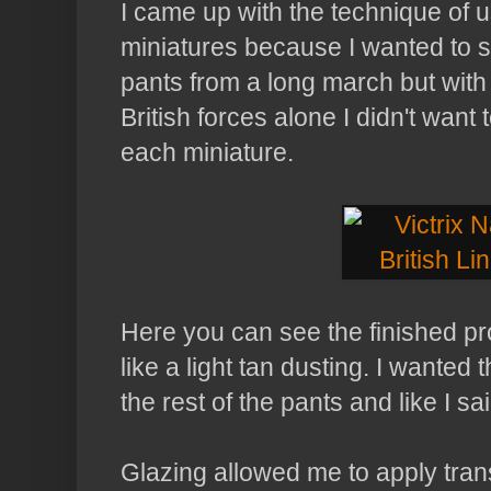
I came up with the technique of 
miniatures because I wanted to s
pants from a long march but with
British forces alone I didn't want
each miniature.
Here you can see the finished pr
like a light tan dusting. I wanted
the rest of the pants and like I sai
Glazing allowed me to apply trans