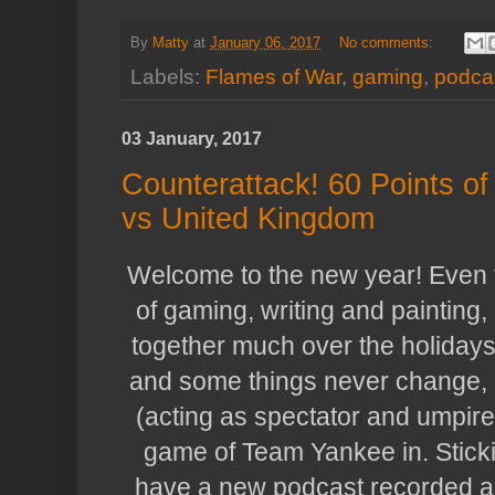
By
Matty
at
January 06, 2017
No comments:
Labels:
Flames of War
,
gaming
,
podca
03 January, 2017
Counterattack! 60 Points 
vs United Kingdom
Welcome to the new year! Even 
of gaming, writing and painting,
together much over the holidays 
and some things never change, b
(acting as spectator and umpire)
game of Team Yankee in. Stick
have a new podcast recorded an