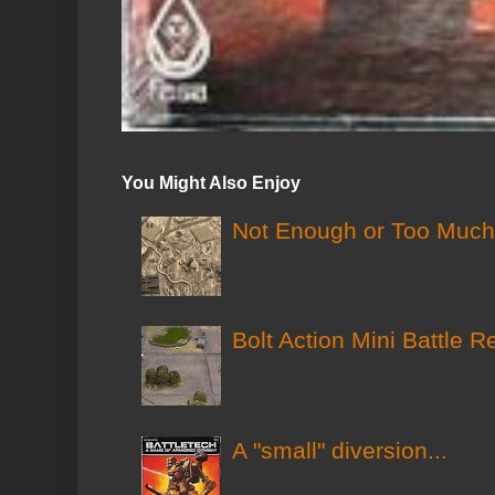
You Might Also Enjoy
Not Enough or Too Much?
Bolt Action Mini Battle R
A "small" diversion...