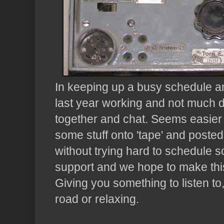
In keeping up a busy schedule an
last year working and not much d
together and chat. Seems easier 
some stuff onto 'tape' and posted f
without trying hard to schedule 
support and we hope to make this
Giving you something to listen to
road or relaxing.