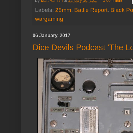
By
Matt Varnish
at
January 18, 2017
1 comment:
Labels:
28mm
,
Battle Report
,
Black P
wargaming
06 January, 2017
Dice Devils Podcast 'The L