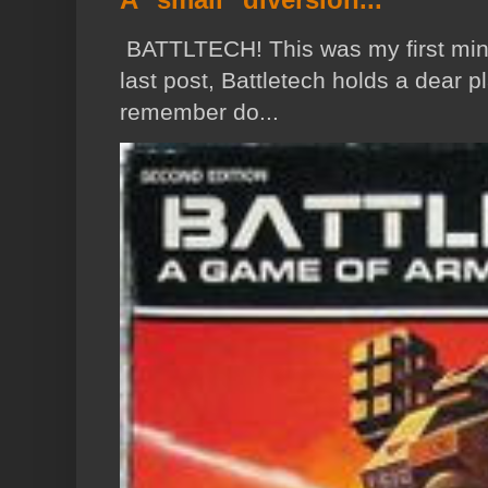
BATTLTECH! This was my first min
last post, Battletech holds a dear p
remember do...