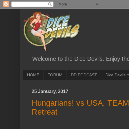
Welcome to the Dice Devils. Enjoy th
HOME
FORUM
DD PODCAST
Dice Devils
25 January, 2017
Hungarians! vs USA, TEAM
Retreat