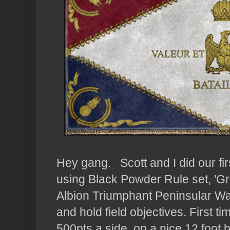
Hey gang. Scott and I did our fi
using Black Powder Rule set, 'G
Albion Triumphant Peninsular War
and hold field objectives. First 
500pts a side, on a nice 12 foot b