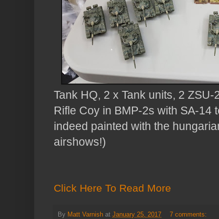
Tank HQ, 2 x Tank units, 2 ZSU-2
Rifle Coy in BMP-2s with SA-14 
indeed painted with the hungarian 
airshows!)
Click Here To Read More
By
Matt Varnish
at
January 25, 2017
7 comments: