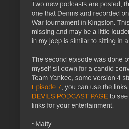
Two new podcasts are posted, the
one that Dennis and recorded on
War tournament in Kingston. This
missing and may be a little loude
in my jeep is similar to sitting in a
The second episode was done ov
myself sit down for a candid con
Team Yankee, some version 4 stu
Episode 7
, you can use the links 
DEVILS PODCAST PAGE
to see 
links for your entertainment.
~Matty