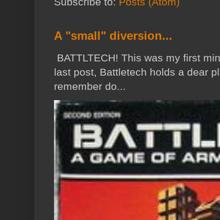
Subscribe to:
Posts (Atom)
A "small" diversion...
BATTLTECH! This was my first min
last post, Battletech holds a dear p
remember do...