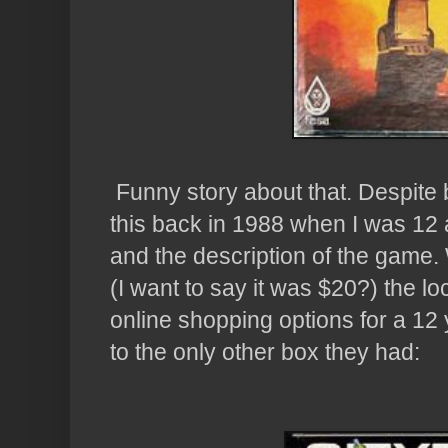
Funny story about that. Despite b
this back in 1988 when I was 12 an
and the description of the game.
(I want to say it was $20?) the lo
online shopping options for a 12 
to the only other box they had: