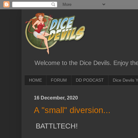
Welcome to the Dice Devils. Enjoy th
HOME
FORUM
DD PODCAST
Dice Devils
16 December, 2020
A "small" diversion...
BATTLTECH!