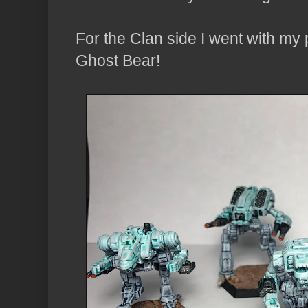
For the Clan side I went with my 
Ghost Bear!