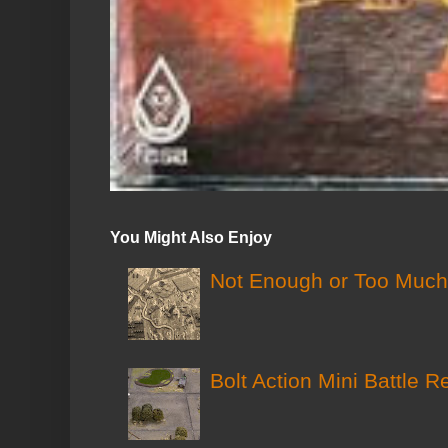
You Might Also Enjoy
Not Enough or Too Much?
Bolt Action Mini Battle R