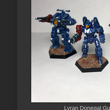
Lyran Donegal Gu