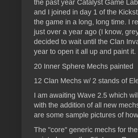
the past year Catalyst Game Labs
and I joined in day 1 of the Kicks
the game in a long, long time. I r
just over a year ago (I know, gre
decided to wait until the Clan In
year to open it all up and paint i
20 Inner Sphere Mechs painted
12 Clan Mechs w/ 2 stands of El
I am awaiting Wave 2.5 which wil
with the addition of all new mechs
are some sample pictures of how 
The "core" generic mechs for th