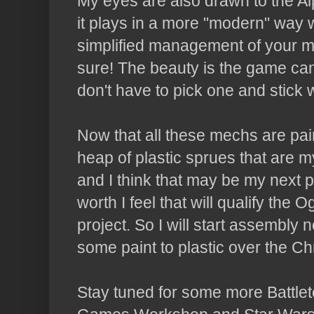
My eyes are also drawn to the Alp
it plays in a more "modern" way
simplified management of your mech
sure! The beauty is the game ca
don't have to pick one and stick wi
Now that all these mechs are pai
heap of plastic sprues that are
and I think that may be my next p
worth I feel that will qualify t
project. So I will start assembly n
some paint to plastic over the Ch
Stay tuned for some more Battlet