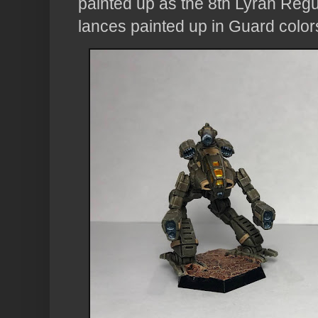
painted up as the 8th Lyran Regu
lances painted up in Guard color