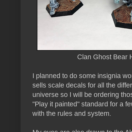
Clan Ghost Bear H
I planned to do some insignia wor
sells scale decals for all the diffe
universe so I will be ordering tho
"Play it painted" standard for a 
with the rules and system.