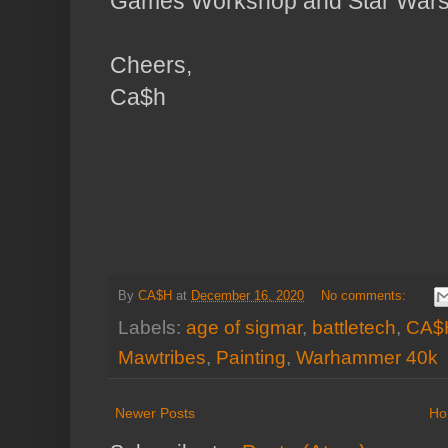
Games Workshop and Star Wars 
Cheers,
Ca$h
By
CA$H
at
December 16, 2020
No comments:
Labels:
age of sigmar
,
battletech
,
CA$
Mawtribes
,
Painting
,
Warhammer 40k
Newer Posts
Ho