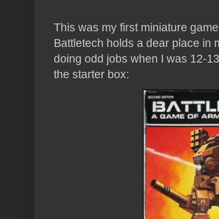
This was my first miniature game.
Battletech holds a dear place in
doing odd jobs when I was 12-13
the starter box: