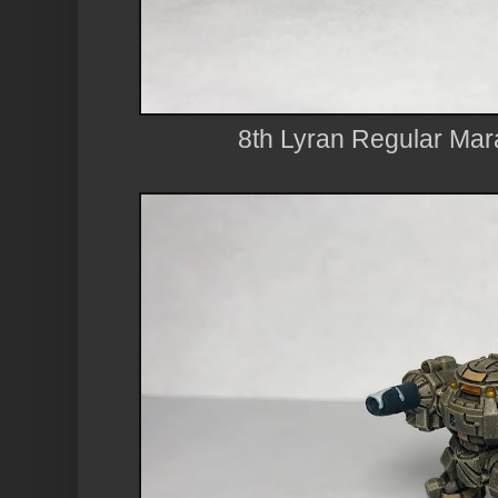
8th Lyran Regular Ma