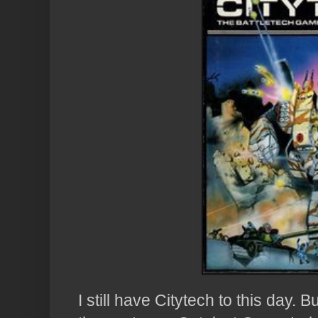
I still have Citytech to this day. 