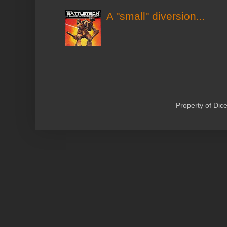
A "small" diversion...
Property of Di