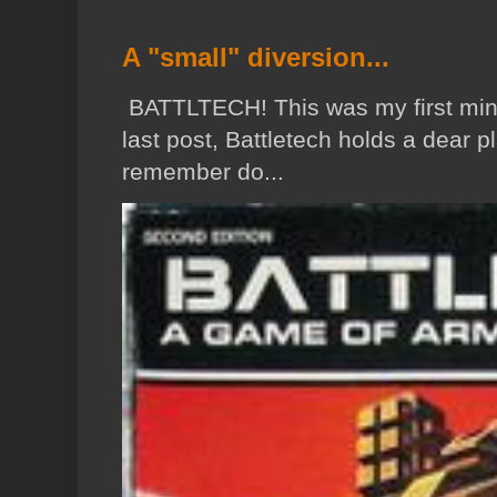
A "small" diversion...
BATTLTECH! This was my first min
last post, Battletech holds a dear p
remember do...