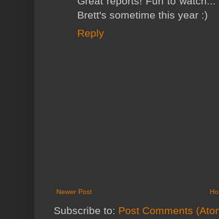
Great reports! Fun to watch...
Brett's sometime this year :)
Reply
Newer Post
Ho
Subscribe to:
Post Comments (Ato