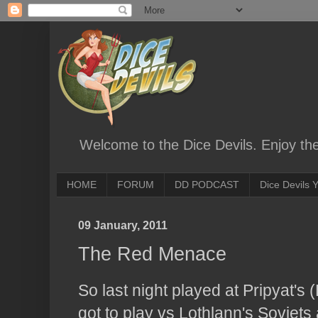
Welcome to the Dice Devils. Enjoy th
HOME
FORUM
DD PODCAST
Dice Devils
09 January, 2011
The Red Menace
So last night played at Pripyat's 
got to play vs Lothlann's Soviets