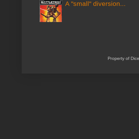
A "small" diversion...
Property of Di