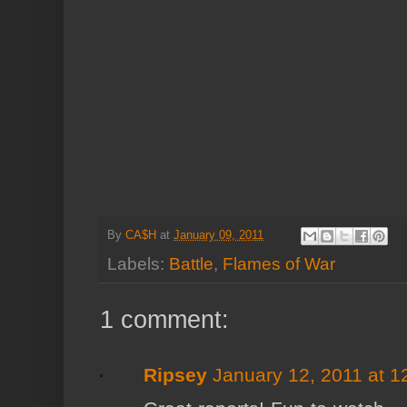
By
CA$H
at
January 09, 2011
Labels:
Battle
,
Flames of War
1 comment:
Ripsey
January 12, 2011 at 1