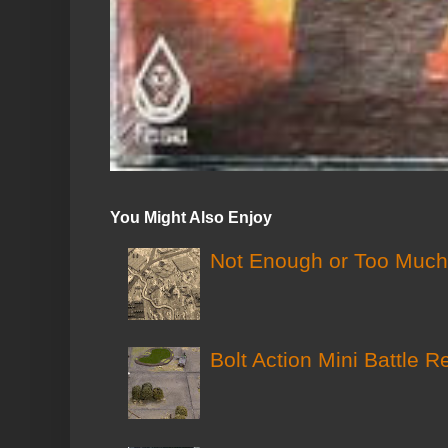
You Might Also Enjoy
Not Enough or Too Much?
Bolt Action Mini Battle R