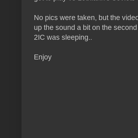
No pics were taken, but the video
up the sound a bit on the second
2IC was sleeping..
Enjoy