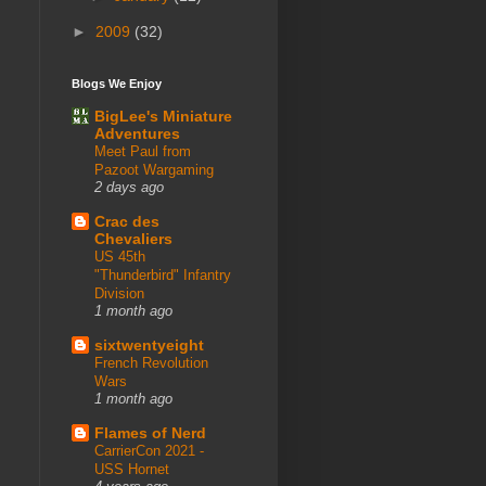
►
2009
(32)
Blogs We Enjoy
BigLee's Miniature
Adventures
Meet Paul from
Pazoot Wargaming
2 days ago
Crac des
Chevaliers
US 45th
"Thunderbird" Infantry
Division
1 month ago
sixtwentyeight
French Revolution
Wars
1 month ago
Flames of Nerd
CarrierCon 2021 -
USS Hornet