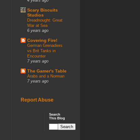
4 years ago
Scary Biscuits
Studios
Dreadnought: Great
War at Sea
6 years ago
Covering Fire!
German Grenadiers
vs Brit Tanks in
Encounter
7 years ago
The Gamer's Table
Arabs and a Norman
7 years ago
Report Abuse
Search
This Blog