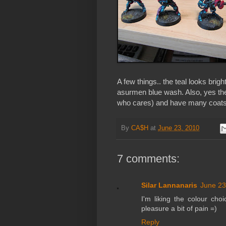
A few things.. the teal looks bright
asurmen blue wash. Also, yes the 
who cares) and have many coats
By
CA$H
at
June 23, 2010
7 comments:
Silar Lannanaris
June 23
I'm liking the colour cho
pleasure a bit of pain =)
Reply