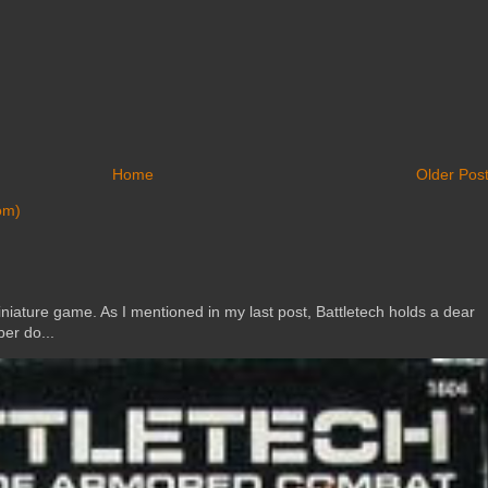
Home
Older Pos
om)
ature game. As I mentioned in my last post, Battletech holds a dear
er do...