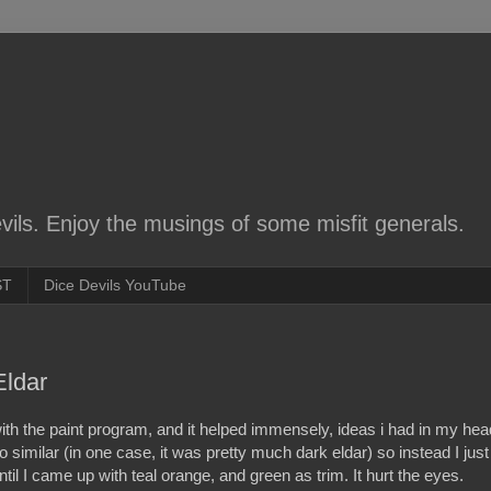
ils. Enjoy the musings of some misfit generals.
ST
Dice Devils YouTube
Eldar
ith the paint program, and it helped immensely, ideas i had in my hea
oo similar (in one case, it was pretty much dark eldar) so instead I just
il I came up with teal orange, and green as trim. It hurt the eyes.