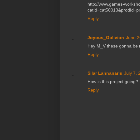
http://www.games-worksho
catId=cat50013&prodId=p
Reply
Joyous_Oblivion
June 2
Hey M_V these gonna be r
Reply
Silar Lannanaris
July 7,
How is this project going?
Reply