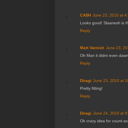
CA$H
June 23, 2010 at 4
Looks good! Slaanesh is t
Reply
Matt Varnish
June 23, 20
Oh Man it didnt even dawn
Reply
Diragi
June 23, 2010 at 
Pretty fitting!
Reply
Diragi
June 24, 2010 at 
Ok crazy idea for count-as 