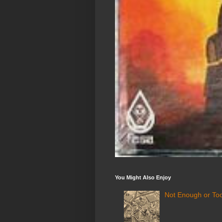
You Might Also Enjoy
Not Enough or Too