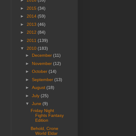
►
2016
(39)
►
2015
(34)
►
2014
(59)
►
2013
(46)
►
2012
(84)
►
2011
(139)
▼
2010
(183)
►
December
(11)
►
November
(12)
►
October
(14)
►
September
(13)
►
August
(18)
►
July
(25)
▼
June
(9)
Friday Night
Fights Fantasy
Edition
Behold, Crone
World Eldar