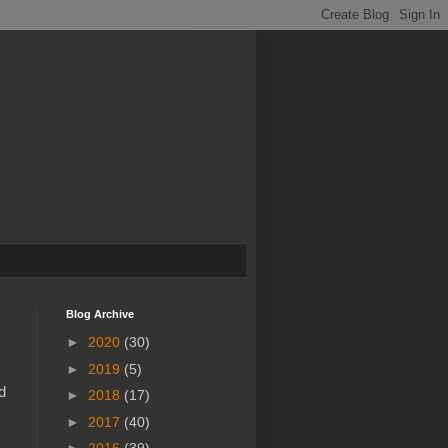
Blog Archive
►
2020
(30)
►
2019
(5)
d
►
2018
(17)
►
2017
(40)