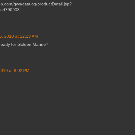
p.com/gws/catalog/productDetail.jsp?
rod790903
6, 2010 at 12:19 AM
eady for Golden Marine?
 2010 at 8:02 PM