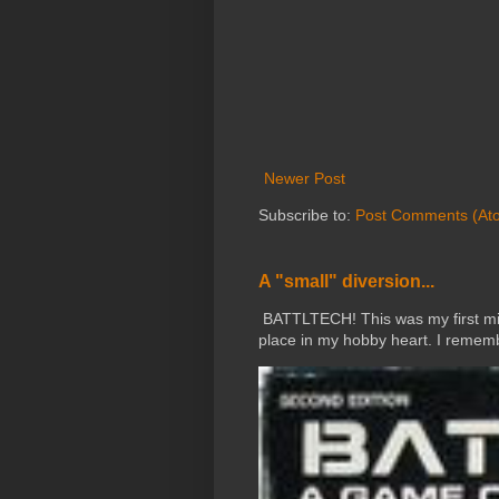
Newer Post
Subscribe to:
Post Comments (At
A "small" diversion...
BATTLTECH! This was my first mini
place in my hobby heart. I rememb