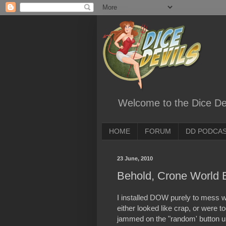
Welcome to the Dice Dev
HOME
FORUM
DD PODCA
23 June, 2010
Behold, Crone World 
I installed DOW purely to mess w
either looked like crap, or were t
jammed on the "random' button unt