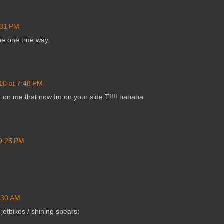
:31 PM
he one true way.
10 at 7:48 PM
 on me that now Im on your side T!!!! hahaha
10:25 PM
9:30 AM
jetbikes / shining spears: