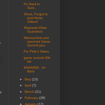
It's Hard to
Suck...
Shoot, Forgot to
post these
Videos!
Slaaneshi Eldar
Guardians
Warmachine and
assorted Game
o
Summit pics
For Pete's Sakes
game summit 40k
list
AAAAAND.. Im
Back
►
May
(13)
►
April
(7)
►
March
(21)
f
►
February
(28)
►
January
(12)