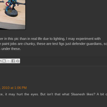
er in this pic than in real life due to lighting, I may experiment with
paint jobs are chunky, these are test figs just defender guardians, s
 under these.
, 2010 at 1:06 PM
ice, it may hurt the eyes. But isn't that what Slaanesh likes? A bit o