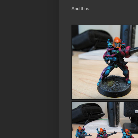
And thus: