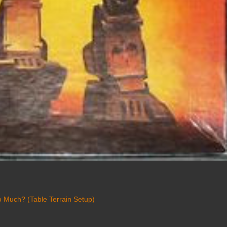
 Much? (Table Terrain Setup)