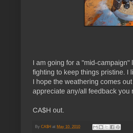
I am going for a "mid-campaign" l
fighting to keep things pristine. I 
I hope the weathering comes out i
appreciate any/all feedback you
CA$H out.
By
CA$H
at
May 10, 2010