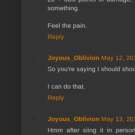
something.
Feel the pain.
Reply
Joyous_Oblivion
May 12, 20
So you're saying I should shoot
I can do that.
Reply
Joyous_Oblivion
May 13, 20
Hmm after siing it in perso