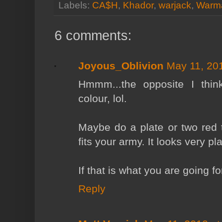
Labels:
CA$H
,
Khador
,
warjack
,
Warm
6 comments:
Joyous_Oblivion
May 11, 20
Hmmm...the opposite I think
colour, lol.
Maybe do a plate or two red t
fits your army. It looks very pl
If that is what you are going for
Reply