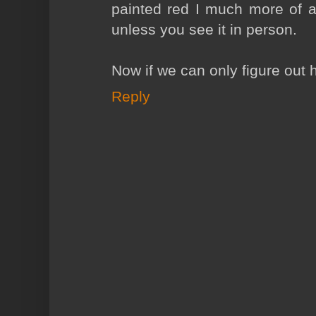
painted red I much more of a 
unless you see it in person.
Now if we can only figure out h
Reply