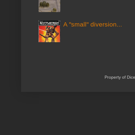
A "small" diversion...
Property of Di