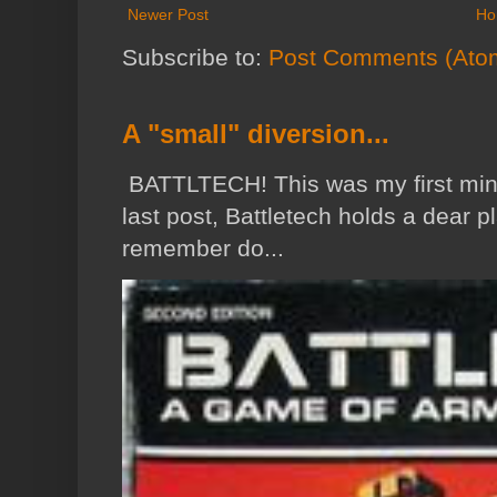
Newer Post
Ho
Subscribe to:
Post Comments (Ato
A "small" diversion...
BATTLTECH! This was my first min
last post, Battletech holds a dear p
remember do...