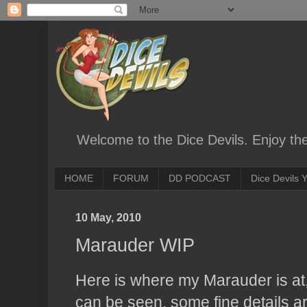
Welcome to the Dice Devils. Enjoy th
HOME
FORUM
DD PODCAST
Dice Devils
10 May, 2010
Marauder WIP
Here is where my Marauder is at,
can be seen, some fine details ar