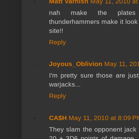
Matt Varnish
May 11, 2010 at
nah make the plates c
thunderhammers make it look l
site!!
Reply
Joyous_Oblivion
May 11, 20
I'm pretty sure those are ju
warjacks...
Reply
CA$H
May 11, 2010 at 8:09 P
They slam the opponent jack
20 + 3D6 points of damage, no