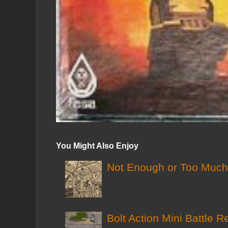
You Might Also Enjoy
Not Enough or Too Much?
Bolt Action Mini Battle R