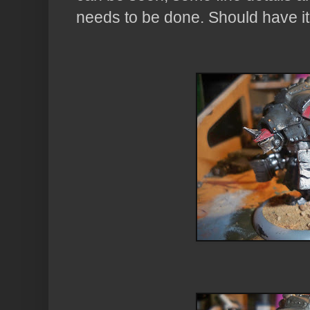
needs to be done. Should have it 