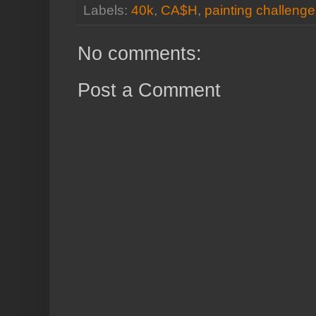
Labels:
40k
,
CA$H
,
painting challenge
No comments:
Post a Comment