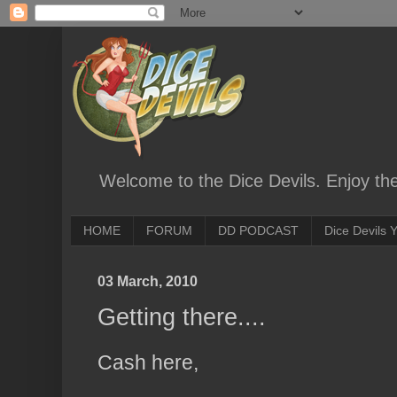
Welcome to the Dice Devils. Enjoy th
HOME
FORUM
DD PODCAST
Dice Devils
03 March, 2010
Getting there....
Cash here,