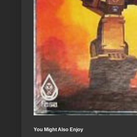
You Might Also Enjoy