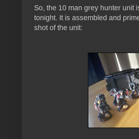
So, the 10 man grey hunter unit 
tonight. It is assembled and prime
shot of the unit: