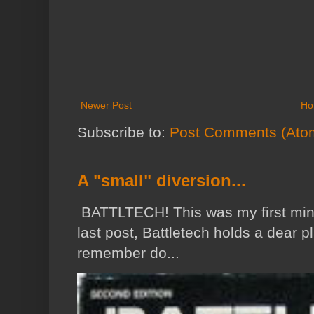
Newer Post
Ho
Subscribe to:
Post Comments (Ato
A "small" diversion...
BATTLTECH! This was my first min
last post, Battletech holds a dear p
remember do...