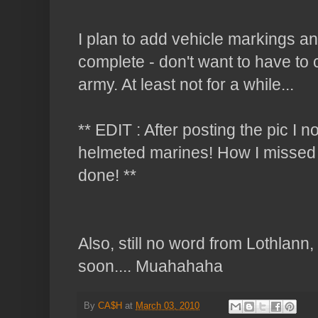
I plan to add vehicle markings and
complete - don't want to have to 
army. At least not for a while...
** EDIT : After posting the pic I n
helmeted marines! How I missed th
done! **
Also, still no word from Lothlann,
soon.... Muahahaha
By
CA$H
at
March 03, 2010