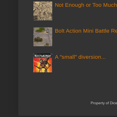
Not Enough or Too Much?
Bolt Action Mini Battle R
A "small" diversion...
Property of Di