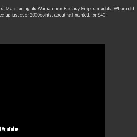
s of Men - using old Warhammer Fantasy Empire models. Where did
 up just over 2000points, about half painted, for $40!