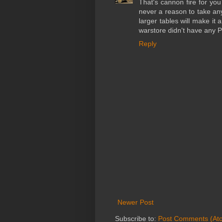
That's cannon fire for you
never a reason to take any
larger tables will make it
warstore didn't have any P
Reply
Newer Post
Subscribe to:
Post Comments (At