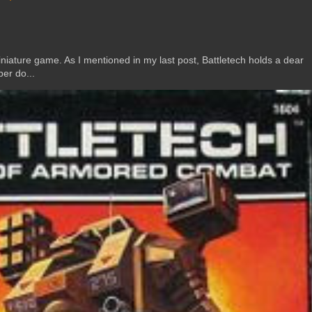
ature game. As I mentioned in my last post, Battletech holds a dear
er do...