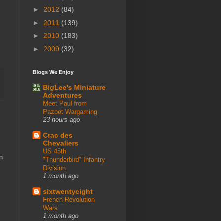
►
2012
(84)
►
2011
(139)
►
2010
(183)
►
2009
(32)
Blogs We Enjoy
BigLee's Miniature
Adventures
Meet Paul from
Pazoot Wargaming
23 hours ago
Crac des
Chevaliers
US 45th
n
"Thunderbird" Infantry
Division
1 month ago
sixtwentyeight
French Revolution
Wars
1 month ago