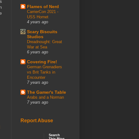
s
Flames of Nerd
n
CarrierCon 2021 -
e
USS Hornet
4 years ago
Scary Biscuits
Studios
Dreadnought: Great
War at Sea
6 years ago
Covering Fire!
German Grenadiers
vs Brit Tanks in
Encounter
7 years ago
The Gamer's Table
Arabs and a Norman
7 years ago
Report Abuse
t
Search
This Blog