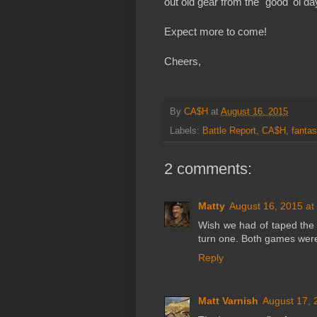
out old gear from the "good 'ol 
Expect more to come!
Cheers,
By
CA$H
at
August 16, 2015
Labels:
Battle Report
,
CA$H
,
fantas
2 comments:
Matty
August 16, 2015 at
Wish we had of taped the 
turn one. Both games were 
Reply
Matt Varnish
August 17, 