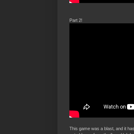
Part 2!
This game was a blast, and it has