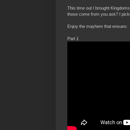
This time out I brought Kingdom
those come from you ask? I picked
Enjoy the mayhem that ensues:
Part 1