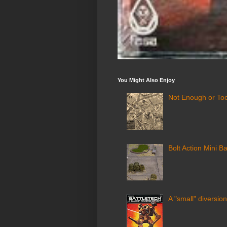
You Might Also Enjoy
Not Enough or Too
Bolt Action Mini Ba
A "small" diversion