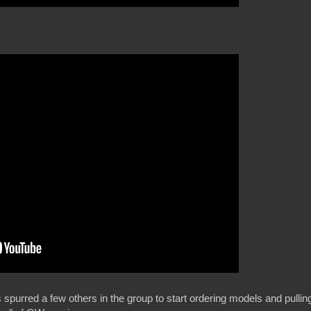
 spurred a few others in the group to start ordering models and pullin