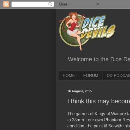
Welcome to the Dice Dev
HOME
FORUM
DD PODCA
16 August, 2015
I think this may become
The games of Kings of War are fa
to 28mm - our own Phantom Rescu
condition - he paint it! So with t