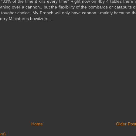
 "33% of the time it kills every time" Right now on 4by 4 tables there i
thing over a cannon.. but the flexibility of the bombards or catapults o
 a tougher choice. My French will only have cannon.. mainly because th
erry Miniatures howitzers....
Home
Older Pos
om)