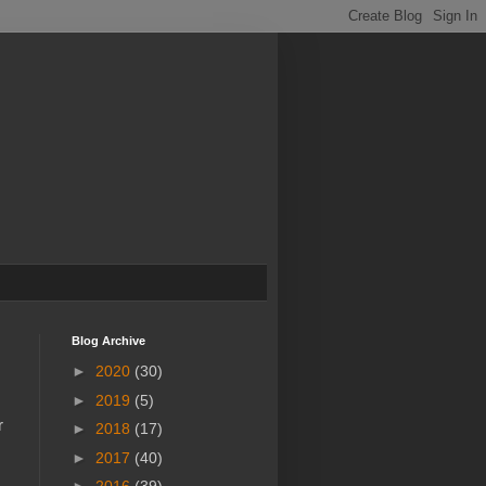
Blog Archive
►
2020
(30)
►
2019
(5)
r
►
2018
(17)
►
2017
(40)