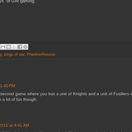
days" of GW gaming.
y
,
kings of war
,
PhantomRescue
 1:40 PM
second game where you lost a unit of Knights and a unit of Fusiliers i
a lot of fun though.
2015 at 4:41 AM