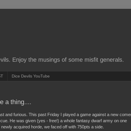
ils. Enjoy the musings of some misfit generals.
ST
Dice Devils YouTube
 a thing....
st and furious. This past Friday I played a game against a new come
e. He was given (yes - free!) a whole fantasy dwarf army on one
his newly acquired horde, we faced off with 750pts a side.