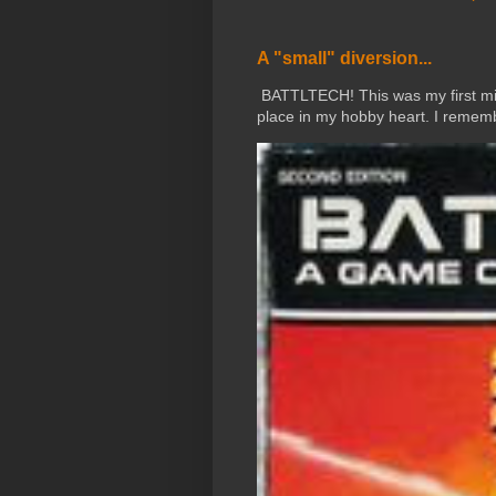
A "small" diversion...
BATTLTECH! This was my first mini
place in my hobby heart. I rememb