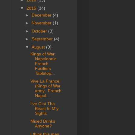
►
2016
(39)
▼
2015
(34)
►
December
(4)
►
November
(1)
►
October
(3)
►
September
(4)
▼
August
(9)
Kings of War:
Napoleonic
French
Fusiliers
Tabletop...
Vive La France!
(Kings of War
army.. French
Napol...
I've G'ot Tha
Beast In M'y
Sights
Mixed Drinks
Anyone?
I think this may