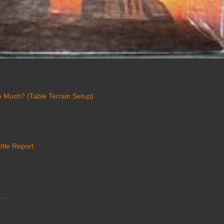
 Much? (Table Terrain Setup)
ttle Report
...