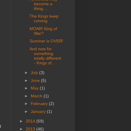
become a
thing....
The Kings keep
coming
MOAR! King of
War?
Summer is OVER!
And now for
something
totally different
- Kings of...
►
July
(3)
►
June
(5)
►
May
(1)
►
March
(1)
►
February
(2)
►
January
(1)
►
2014
(59)
g
►
2013
(46)