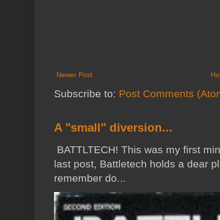
Newer Post
Ho
Subscribe to:
Post Comments (Ato
A "small" diversion...
BATTLTECH! This was my first min
last post, Battletech holds a dear p
remember do...