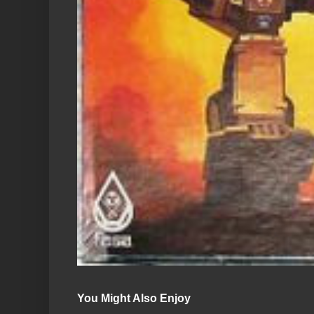
You Might Also Enjoy