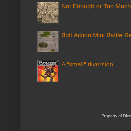
Not Enough or Too Much?
Bolt Action Mini Battle R
A "small" diversion...
Property of Di