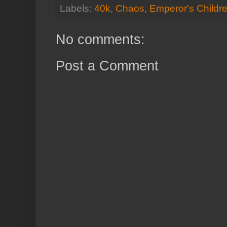
Labels:
40k
,
Chaos
,
Emperor's Childr
No comments:
Post a Comment