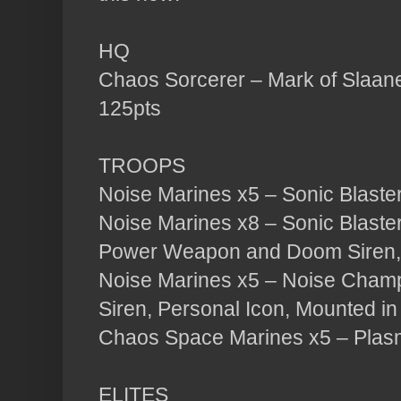
HQ
Chaos Sorcerer – Mark of Slaan
125pts
TROOPS
Noise Marines x5 – Sonic Blaster
Noise Marines x8 – Sonic Blaste
Power Weapon and Doom Siren, 
Noise Marines x5 – Noise Cham
Siren, Personal Icon, Mounted in
Chaos Space Marines x5 – Plas
ELITES