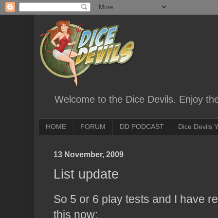
Welcome to the Dice Devils. Enjoy th
HOME
FORUM
DD PODCAST
Dice Devils
13 November, 2009
List update
So 5 or 6 play tests and I have re
this now: