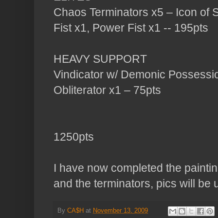
Chaos Terminators x5 – Icon of 
Fist x1, Power Fist x1 -- 195pts
HEAVY SUPPORT
Vindicator w/ Demonic Possessi
Obliterator x1 – 75pts
1250pts
I have now completed the painting
and the terminators, pics will be
By
CA$H
at
November 13, 2009