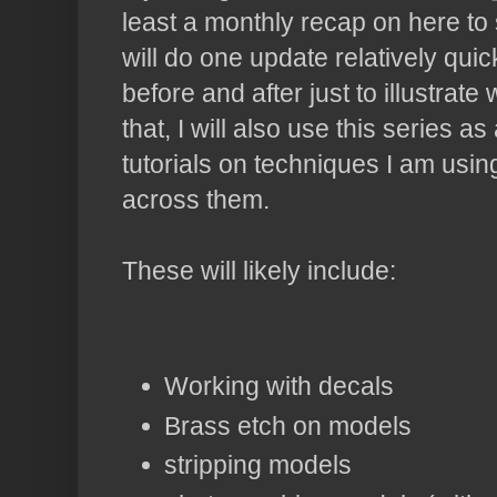
least a monthly recap on here to 
will do one update relatively qui
before and after just to illustrat
that, I will also use this series 
tutorials on techniques I am usi
across them.
These will likely include:
Working with decals
Brass etch on models
stripping models