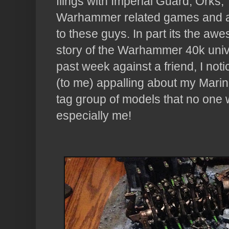
flings with Imperial Guard, Orks,
Warhammer related games and a
to these guys. In part its the awe
story of the Warhammer 40k univ
past week against a friend, I no
(to me) appalling about my Marin
tag group of models that no one 
especially me!