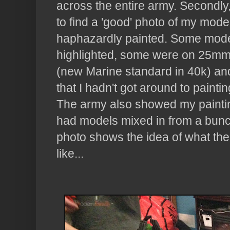
across the entire army. Secondly, 
to find a 'good' photo of my mode
haphazardly painted. Some mode
highlighted, some were on 25m
(new Marine standard in 40k) a
that I hadn't got around to paint
The army also showed my paintin
had models mixed in from a bunc
photo shows the idea of what th
like...