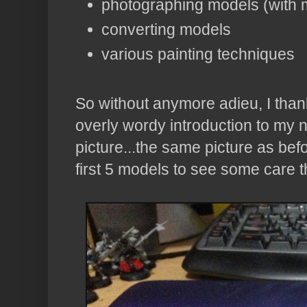
photographing models (with m
converting models
various painting techniques
So without anymore adieu, I thank
overly wordy introduction to my n
picture...the same picture as befor
first 5 models to see some care t