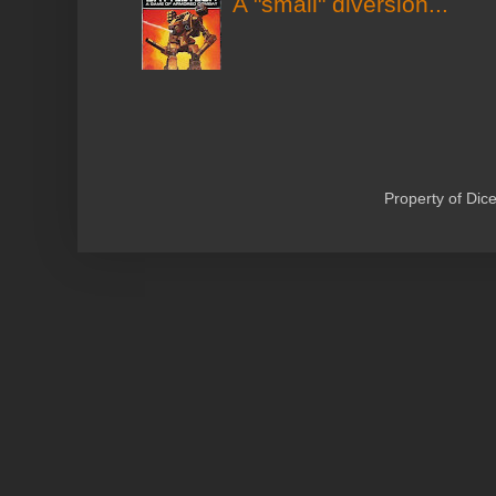
A "small" diversion...
Property of Di