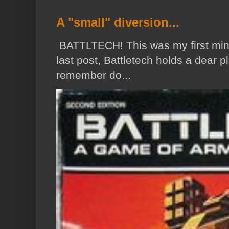
A "small" diversion...
BATTLTECH! This was my first min
last post, Battletech holds a dear p
remember do...