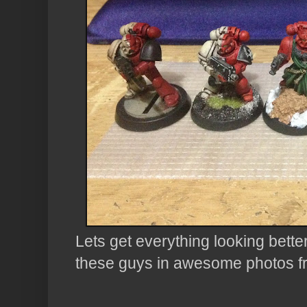
Lets get everything looking bette
these guys in awesome photos f