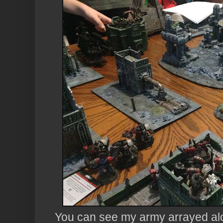
You can see my army arrayed alo