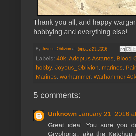
Thank you all, and happy wargami
hobbying and everything else!
By
Joyous_Oblivion
at
January 21, 2016
Labels:
40k
,
Adeptus Astartes
,
Blood 
hobby
,
Joyous_Oblivion
,
marines
,
Pai
Marines
,
warhammer
,
Warhammer 40
5 comments:
Unknown
January 21, 2016 a
Great idea! You sure you d
Gryphons.. aka the Ketchup 