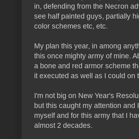
in, defending from the Necron a
see half painted guys, partially h
color schemes etc, etc.
My plan this year, in among anythi
this once mighty army of mine. Ab
a bone and red armor scheme that
it executed as well as I could on 
I'm not big on New Year's Resoluti
but this caught my attention and I
myself and for this army that I h
almost 2 decades.