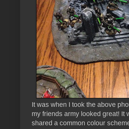
It was when I took the above photo
my friends army looked great! It w
shared a common colour scheme