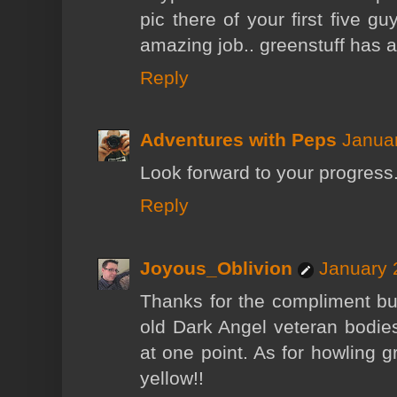
pic there of your first five gu
amazing job.. greenstuff has 
Reply
Adventures with Peps
Januar
Look forward to your progress
Reply
Joyous_Oblivion
January 
Thanks for the compliment but
old Dark Angel veteran bodies
at one point. As for howling gr
yellow!!