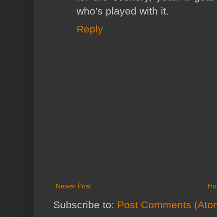
who's played with it.
Reply
Newer Post
Ho
Subscribe to:
Post Comments (Ato