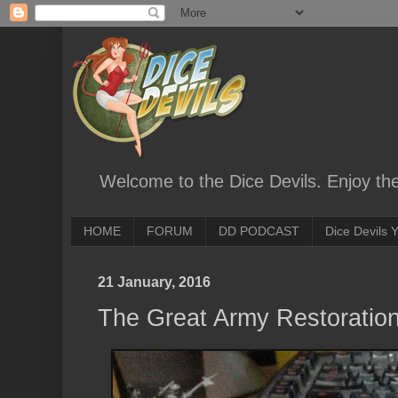
Welcome to the Dice Devils. Enjoy th
HOME
FORUM
DD PODCAST
Dice Devils
21 January, 2016
The Great Army Restoration