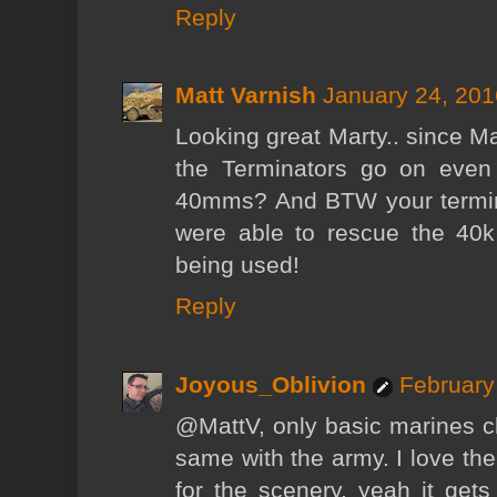
Reply
Matt Varnish
January 24, 201
Looking great Marty.. since 
the Terminators go on even
40mms? And BTW your termina
were able to rescue the 40k 
being used!
Reply
Joyous_Oblivion
February
@MattV, only basic marines c
same with the army. I love the
for the scenery, yeah it get