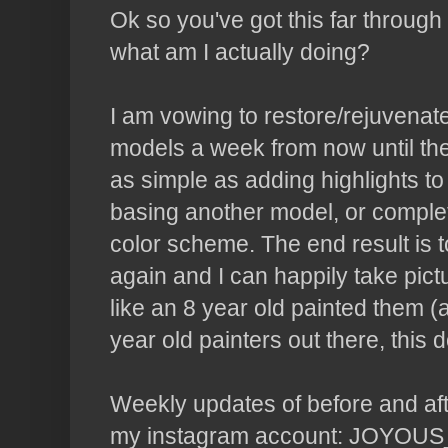
Ok so you've got this far through 
what am I actually doing?
I am vowing to restore/rejuvenate
models a week from now until the
as simple as adding highlights to 
basing another model, or complet
color scheme. The end result is 
again and I can happily take pict
like an 8 year old painted them 
year old painters out there, this 
Weekly updates of before and afte
my instagram account: JOYOUS_O