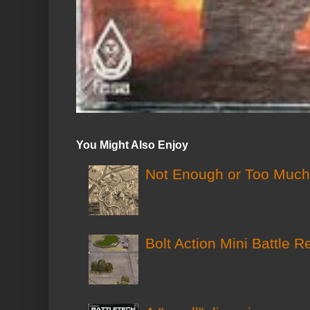
You Might Also Enjoy
Not Enough or Too Much?
Bolt Action Mini Battle R