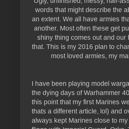
Ugly, unfinished, messy, half-ass
words that might describe the ab
an extent. We all have armies t
another. Most often these get p
shiny thing comes out and our 
that. This is my 2016 plan to cha
most loved armies, my ma
I have been playing model warga
the dying days of Warhammer 40,
this point that my first Marines 
thats a different article, lol) and
always kept Marines close to my 