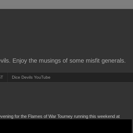
ils. Enjoy the musings of some misfit generals.
ST
Dice Devils YouTube
 evening for the Flames of War Tourney running this weekend at