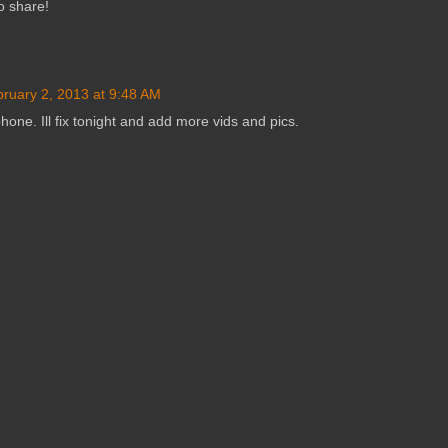
o share!
ruary 2, 2013 at 9:48 AM
phone. Ill fix tonight and add more vids and pics.