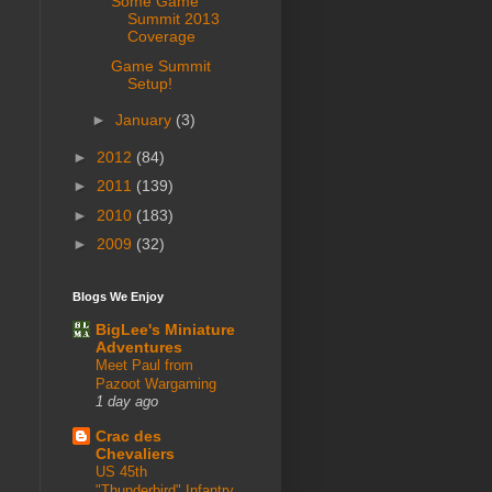
Some Game
Summit 2013
Coverage
Game Summit
Setup!
►
January
(3)
►
2012
(84)
►
2011
(139)
►
2010
(183)
►
2009
(32)
Blogs We Enjoy
BigLee's Miniature
Adventures
Meet Paul from
Pazoot Wargaming
1 day ago
Crac des
Chevaliers
US 45th
"Thunderbird" Infantry