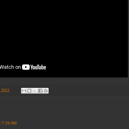
, 2013
t 7:29 AM