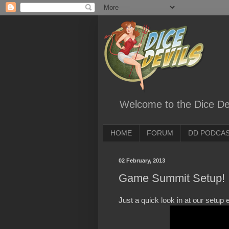
Welcome to the Dice Dev
HOME
FORUM
DD PODCA
02 February, 2013
Game Summit Setup!
Just a quick look in at our setup