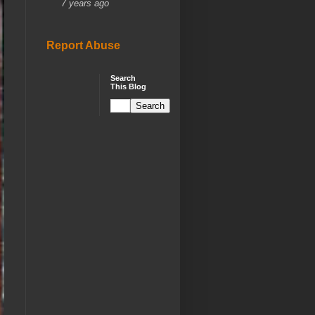
7 years ago
Report Abuse
Search
This Blog