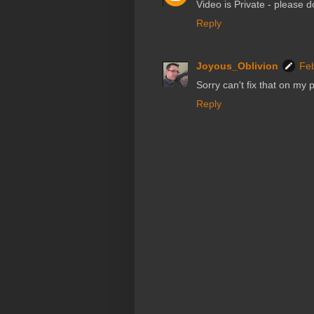
Video is Private - please d
Reply
Joyous_Oblivion
Feb
Sorry can't fix that on my 
Reply