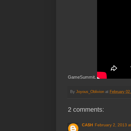
GameSummit.
By
Joyous_Oblivion
at
February 02
2 comments:
CA$H
February 2, 2013 a