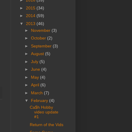
►
2016
(39)
►
2015
(34)
►
2014
(59)
▼
2013
(46)
►
November
(3)
►
October
(2)
►
September
(3)
►
August
(5)
►
July
(5)
►
June
(4)
►
May
(4)
►
April
(6)
►
March
(7)
▼
February
(4)
Ca$h Hobby
video update
#1
Return of the Vids