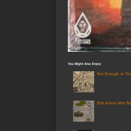
You Might Also Enjoy
Not Enough or Too
Bolt Action Mini Ba