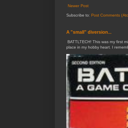
Newer Post
Subscribe to:
Post Comments (At
A "small" diversion...
BATTLTECH! This was my first mini
place in my hobby heart. I rememb