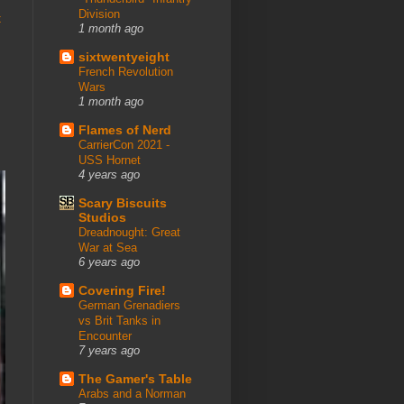
Division
t
1 month ago
sixtwentyeight
French Revolution
Wars
1 month ago
Flames of Nerd
CarrierCon 2021 -
USS Hornet
4 years ago
Scary Biscuits
Studios
Dreadnought: Great
War at Sea
6 years ago
Covering Fire!
German Grenadiers
vs Brit Tanks in
Encounter
7 years ago
The Gamer's Table
Arabs and a Norman