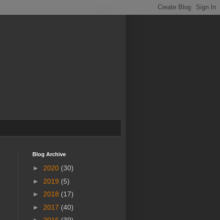
Blog Archive
►
2020
(30)
►
2019
(5)
►
2018
(17)
►
2017
(40)