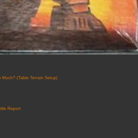
 Much? (Table Terrain Setup)
ttle Report