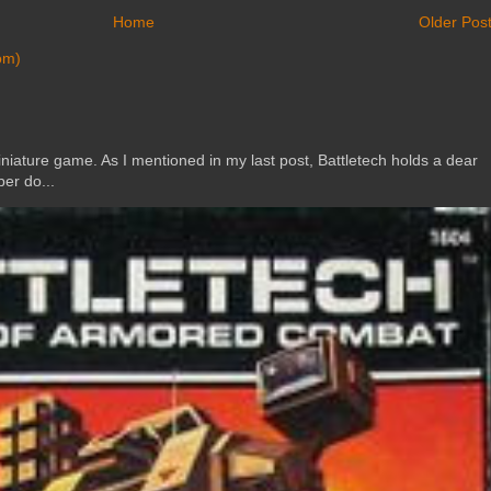
Home
Older Pos
om)
ature game. As I mentioned in my last post, Battletech holds a dear
er do...